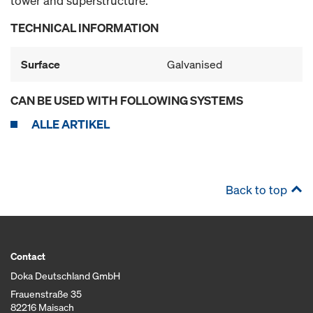
tower and superstructure.
TECHNICAL INFORMATION
Surface
Galvanised
CAN BE USED WITH FOLLOWING SYSTEMS
ALLE ARTIKEL
Back to top
Contact
Doka Deutschland GmbH
Frauenstraße 35
82216 Maisach