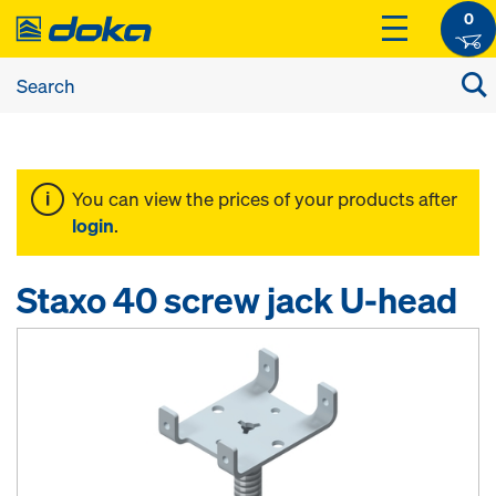
0
You can view the prices of your products after
login
.
Staxo 40 screw jack U-head