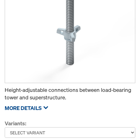
Height-adjustable connections between load-bearing
tower and superstructure.
MORE DETAILS
Variants: