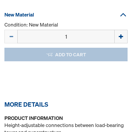
New Material
Condition: New Material
Quantity
ADD TO CART
MORE DETAILS
PRODUCT INFORMATION
Height-adjustable connections between load-bearing