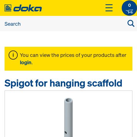
0
You can view the prices of your products after
login
.
Spigot for hanging scaffold