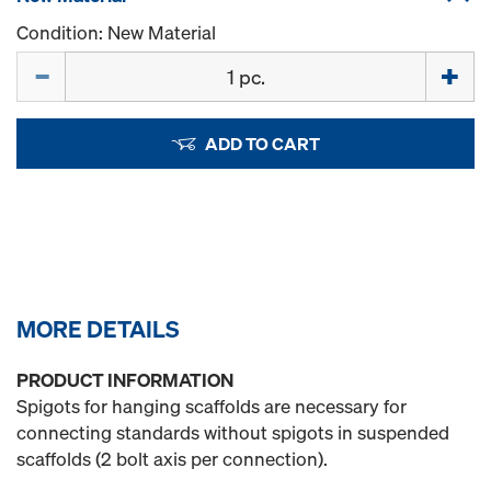
Condition: New Material
Quantity
ADD TO CART
MORE DETAILS
PRODUCT INFORMATION
Spigots for hanging scaffolds are necessary for
connecting standards without spigots in suspended
scaffolds (2 bolt axis per connection).