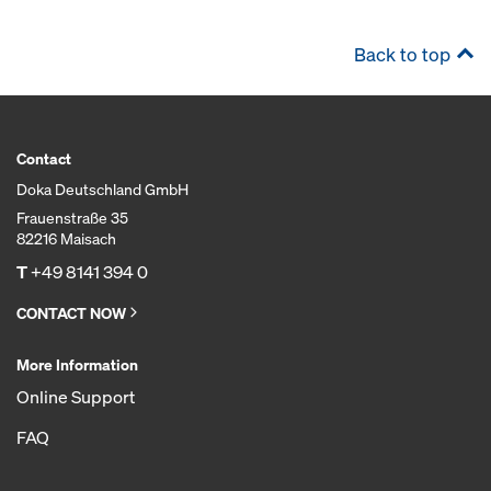
Back to top
Contact
Doka Deutschland GmbH
Frauenstraße 35
82216 Maisach
T
+49 8141 394 0
CONTACT NOW
More Information
Online Support
FAQ