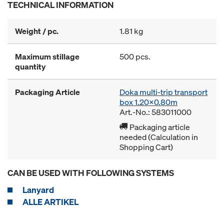
TECHNICAL INFORMATION
Weight / pc.
1.81 kg
Maximum stillage
500 pcs.
quantity
Packaging Article
Doka multi-trip transport
box 1.20x0.80m
Art.-No.: 583011000
Packaging article
needed (Calculation in
Shopping Cart)
CAN BE USED WITH FOLLOWING SYSTEMS
Lanyard
ALLE ARTIKEL