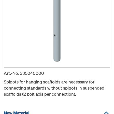
Art.-No.
335040000
Spigots for hanging scaffolds are necessary for
connecting standards without spigots in suspended
scaffolds (2 bolt axis per connection).
New Material