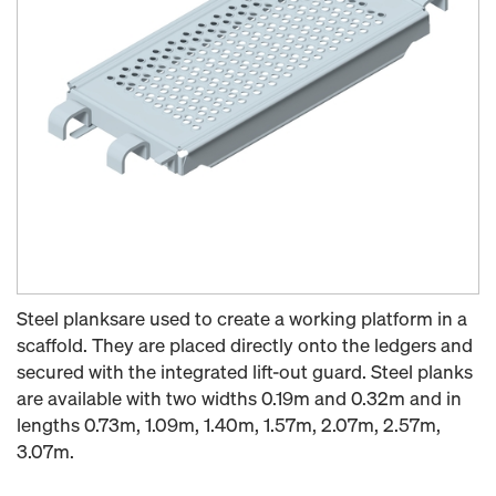
Steel planksare used to create a working platform in a
scaffold. They are placed directly onto the ledgers and
secured with the integrated lift-out guard. Steel planks
are available with two widths 0.19m and 0.32m and in
lengths 0.73m, 1.09m, 1.40m, 1.57m, 2.07m, 2.57m,
3.07m.