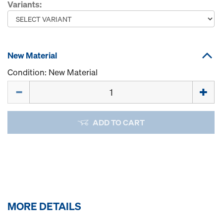
Variants:
New Material
Condition: New Material
Quantity
ADD TO CART
MORE DETAILS