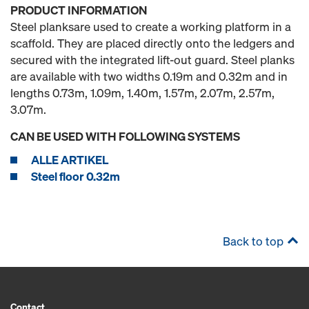
PRODUCT INFORMATION
Steel planksare used to create a working platform in a
scaffold. They are placed directly onto the ledgers and
secured with the integrated lift-out guard. Steel planks
are available with two widths 0.19m and 0.32m and in
lengths 0.73m, 1.09m, 1.40m, 1.57m, 2.07m, 2.57m,
3.07m.
CAN BE USED WITH FOLLOWING SYSTEMS
ALLE ARTIKEL
Steel floor 0.32m
Back to top
Contact