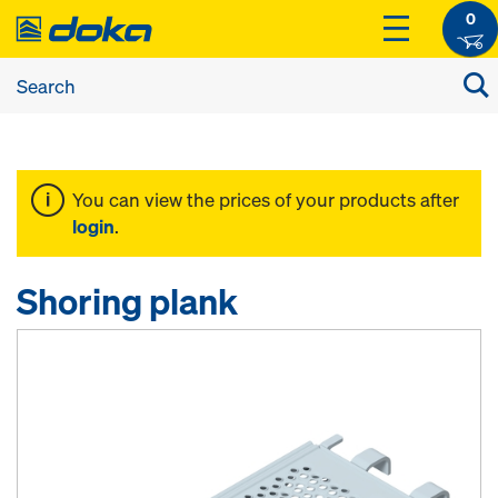
0
You can view the prices of your products after
login
.
Shoring plank