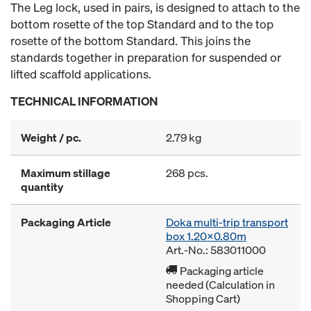
The Leg lock, used in pairs, is designed to attach to the
bottom rosette of the top Standard and to the top
rosette of the bottom Standard. This joins the
standards together in preparation for suspended or
lifted scaffold applications.
TECHNICAL INFORMATION
Weight / pc.
2.79 kg
Maximum stillage
268 pcs.
quantity
Packaging Article
Doka multi-trip transport
box 1.20x0.80m
Art.-No.: 583011000
Packaging article
needed (Calculation in
Shopping Cart)