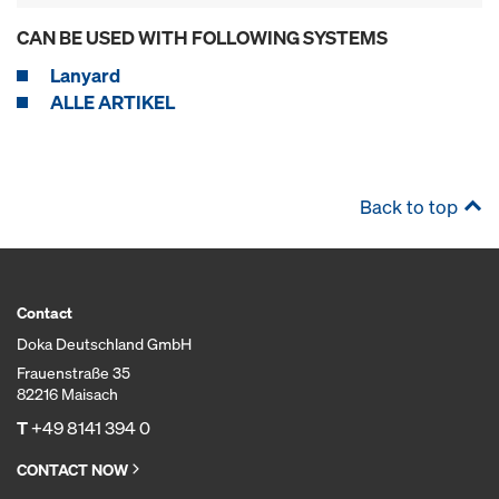
CAN BE USED WITH FOLLOWING SYSTEMS
Lanyard
ALLE ARTIKEL
Back to top
Contact
Doka Deutschland GmbH
Frauenstraße 35
82216 Maisach
T
+49 8141 394 0
CONTACT NOW