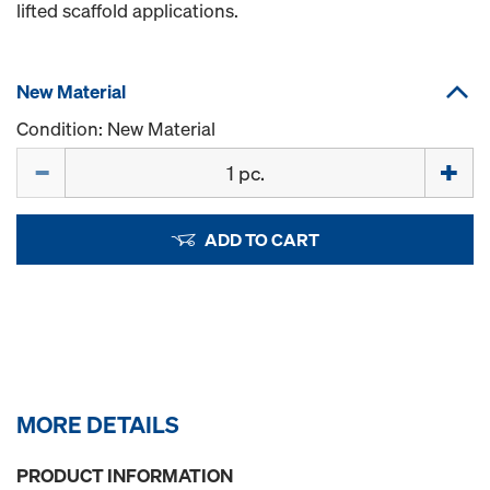
lifted scaffold applications.
New Material
Condition: New Material
Quantity
ADD TO CART
MORE DETAILS
PRODUCT INFORMATION