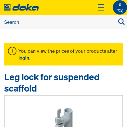
0
You can view the prices of your products after
login
.
Leg lock for suspended
scaffold