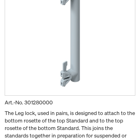
Art.-No.
301280000
The Leg lock, used in pairs, is designed to attach to the
bottom rosette of the top Standard and to the top
rosette of the bottom Standard. This joins the
standards together in preparation for suspended or