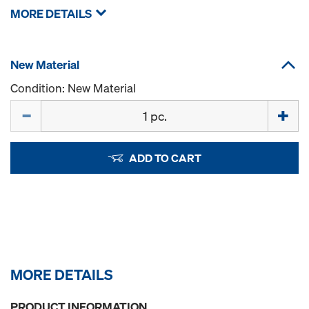
MORE DETAILS
New Material
Condition: New Material
Quantity
ADD TO CART
MORE DETAILS
PRODUCT INFORMATION