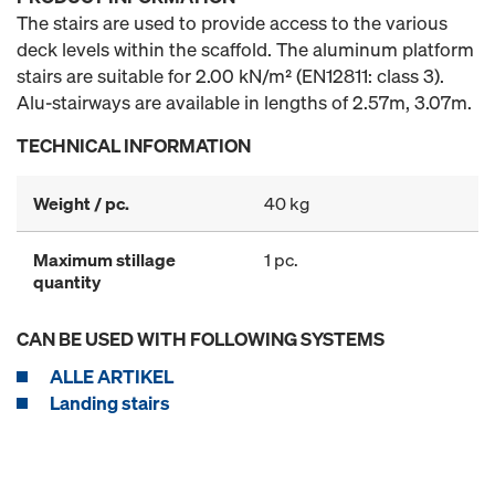
The stairs are used to provide access to the various
deck levels within the scaffold. The aluminum platform
stairs are suitable for 2.00 kN/m² (EN12811: class 3).
Alu-stairways are available in lengths of 2.57m, 3.07m.
TECHNICAL INFORMATION
Weight / pc.
40 kg
Maximum stillage
1 pc.
quantity
CAN BE USED WITH FOLLOWING SYSTEMS
ALLE ARTIKEL
Landing stairs