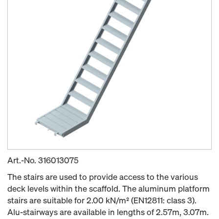
Art.-No.
316013075
The stairs are used to provide access to the various
deck levels within the scaffold. The aluminum platform
stairs are suitable for 2.00 kN/m² (EN12811: class 3).
Alu-stairways are available in lengths of 2.57m, 3.07m.