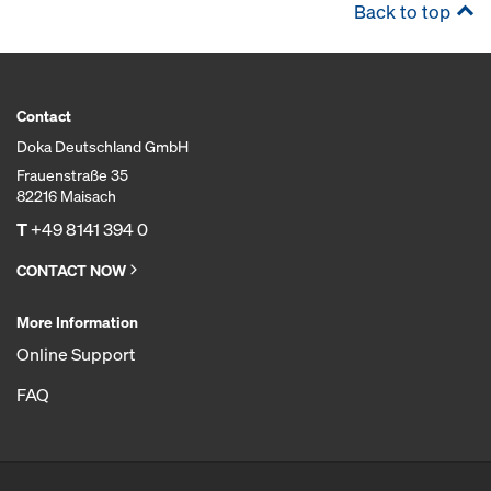
Back to top
Contact
Doka Deutschland GmbH
Frauenstraße 35
82216 Maisach
T
+49 8141 394 0
CONTACT NOW
More Information
Online Support
FAQ