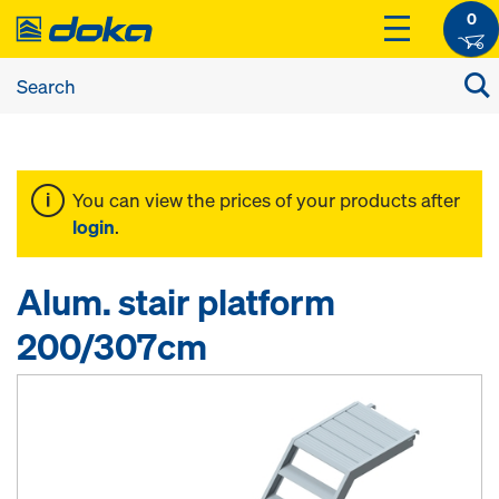
0
You can view the prices of your products after
login
.
Alum. stair platform
200/307cm