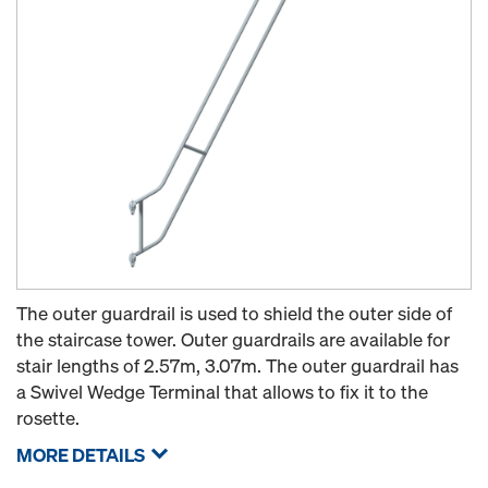
The outer guardrail is used to shield the outer side of
the staircase tower. Outer guardrails are available for
stair lengths of 2.57m, 3.07m. The outer guardrail has
a Swivel Wedge Terminal that allows to fix it to the
rosette.
MORE DETAILS