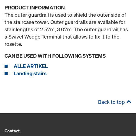
PRODUCT INFORMATION
The outer guardrail is used to shield the outer side of
the staircase tower. Outer guardrails are available for
stair lengths of 2.57m, 3.07m. The outer guardrail has
a Swivel Wedge Terminal that allows to fix it to the
rosette.
CAN BE USED WITH FOLLOWING SYSTEMS
ALLE ARTIKEL
Landing stairs
Back to top
Contact