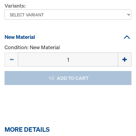
Variants:
New Material
Condition: New Material
Quantity
ADD TO CART
MORE DETAILS