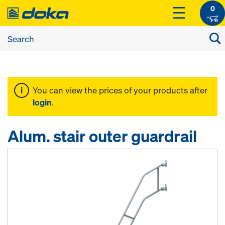
0
You can view the prices of your products after
login
.
Alum. stair outer guardrail