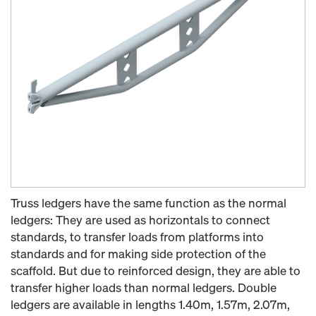
Truss ledgers have the same function as the normal
ledgers: They are used as horizontals to connect
standards, to transfer loads from platforms into
standards and for making side protection of the
scaffold. But due to reinforced design, they are able to
transfer higher loads than normal ledgers. Double
ledgers are available in lengths 1.40m, 1.57m, 2.07m,