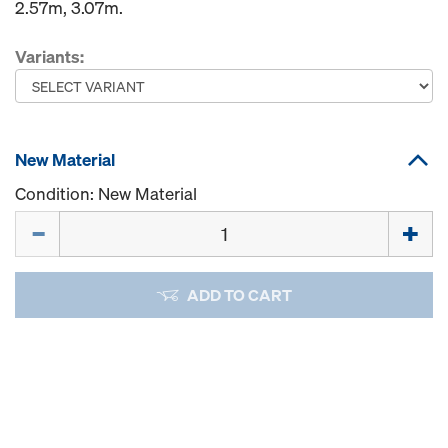
2.57m, 3.07m.
Variants:
New Material
Condition: New Material
Quantity
ADD TO CART