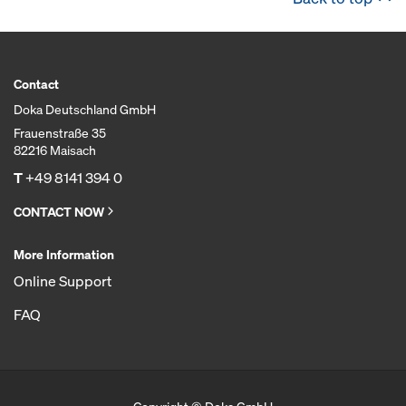
Contact
Doka Deutschland GmbH
Frauenstraße 35
82216 Maisach
T
+49 8141 394 0
CONTACT NOW
More Information
Online Support
FAQ