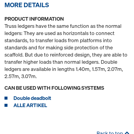
MORE DETAILS
PRODUCT INFORMATION
Truss ledgers have the same function as the normal
ledgers: They are used as horizontals to connect
standards, to transfer loads from platforms into
standards and for making side protection of the
scaffold. But due to reinforced design, they are able to
transfer higher loads than normal ledgers. Double
ledgers are available in lengths 1.40m, 1.57m, 2.07m,
2.57m, 3.07m.
CAN BE USED WITH FOLLOWING SYSTEMS
Double deadbolt
ALLE ARTIKEL
Back to top