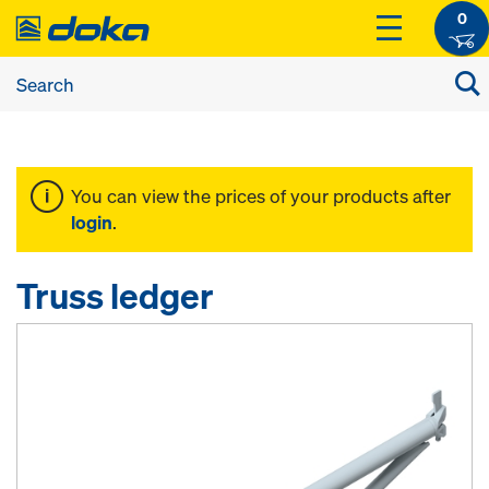
0
You can view the prices of your products after
login
.
Truss ledger