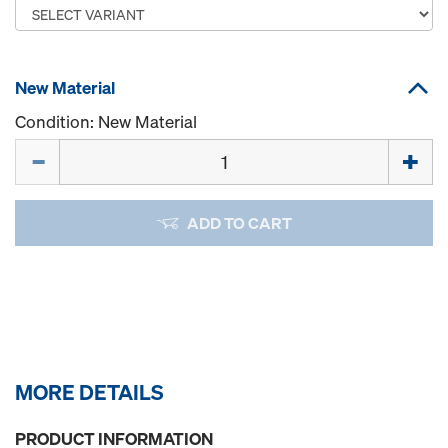
New Material
Condition: New Material
Quantity
ADD TO CART
MORE DETAILS
PRODUCT INFORMATION