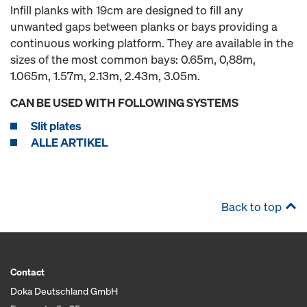
Infill planks with 19cm are designed to fill any
unwanted gaps between planks or bays providing a
continuous working platform. They are available in the
sizes of the most common bays: 0.65m, 0,88m,
1.065m, 1.57m, 2.13m, 2.43m, 3.05m.
CAN BE USED WITH FOLLOWING SYSTEMS
Slit plates
ALLE ARTIKEL
Back to top
Contact
Doka Deutschland GmbH