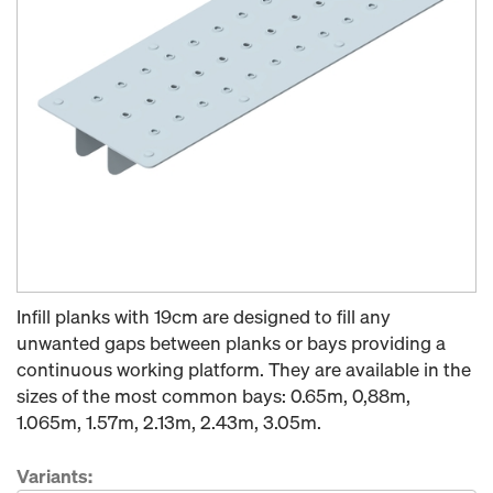
Infill planks with 19cm are designed to fill any
unwanted gaps between planks or bays providing a
continuous working platform. They are available in the
sizes of the most common bays: 0.65m, 0,88m,
1.065m, 1.57m, 2.13m, 2.43m, 3.05m.
Variants: