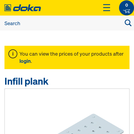
0
You can view the prices of your products after
login
.
Infill plank