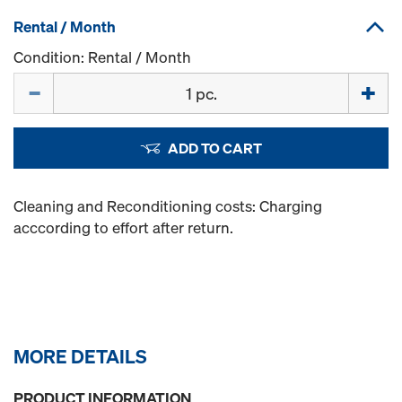
Rental / Month
Condition: Rental / Month
Quantity
ADD TO CART
Cleaning and Reconditioning costs: Charging
acccording to effort after return.
MORE DETAILS
PRODUCT INFORMATION