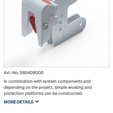
Art.-No.
580408000
In combination with system components and
depending on the project, simple working and
protection platforms can be constructed.
MORE DETAILS