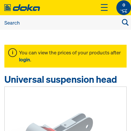
0
You can view the prices of your products after
login
.
Universal suspension head