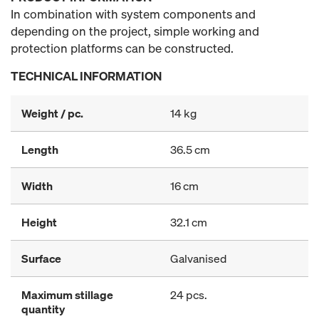
In combination with system components and
depending on the project, simple working and
protection platforms can be constructed.
TECHNICAL INFORMATION
Weight / pc.
14 kg
Length
36.5 cm
Width
16 cm
Height
32.1 cm
Surface
Galvanised
Maximum stillage
24 pcs.
quantity