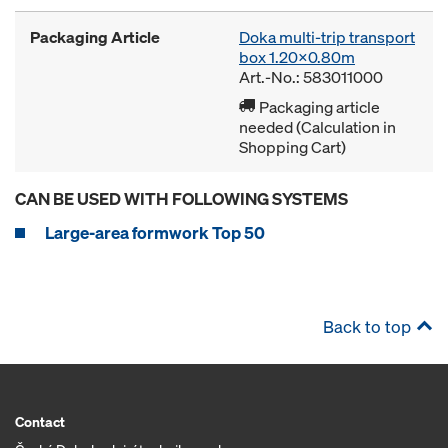
Packaging Article
Doka multi-trip transport
box 1.20x0.80m
Art.-No.: 583011000
Packaging article
needed (Calculation in
Shopping Cart)
CAN BE USED WITH FOLLOWING SYSTEMS
Large-area formwork Top 50
Back to top
Contact