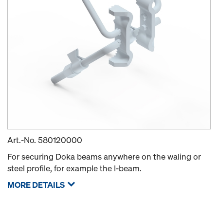
Art.-No.
580120000
For securing Doka beams anywhere on the waling or
steel profile, for example the I-beam.
MORE DETAILS