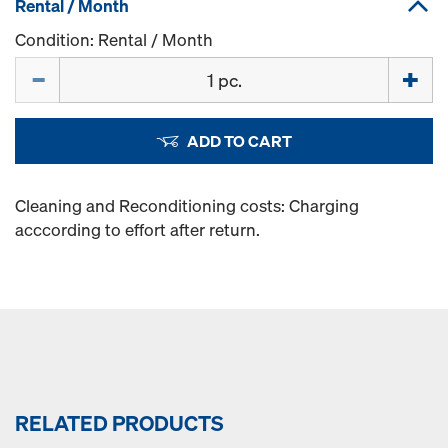
Rental / Month
Condition: Rental / Month
Quantity
ADD TO CART
Cleaning and Reconditioning costs: Charging
acccording to effort after return.
RELATED PRODUCTS