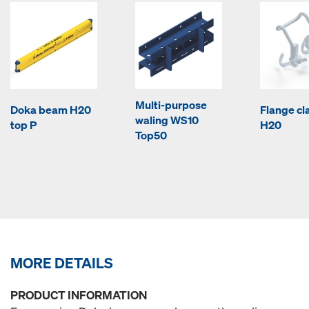
Multi-purpose
Doka beam H20
Flange c
waling WS10
top P
H20
Top50
MORE DETAILS
PRODUCT INFORMATION