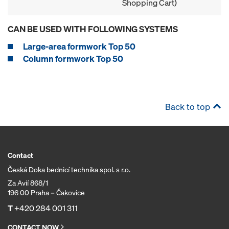
Shopping Cart)
CAN BE USED WITH FOLLOWING SYSTEMS
Large-area formwork Top 50
Column formwork Top 50
Back to top
Contact
Česká Doka bednicí technika spol. s r.o.
Za Avií 868/1
196 00 Praha – Čakovice
T
+420 284 001 311
CONTACT NOW