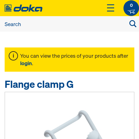
0
You can view the prices of your products after
login
.
Flange clamp G