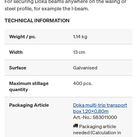
For securing Doka beams anywhere on the waling or
steel profile, for example the I-beam.
TECHNICAL INFORMATION
Weight / pc.
1.14 kg
Width
13 cm
Surface
Galvanised
Maximum stillage
400 pcs.
quantity
Packaging Article
Doka multi-trip transport
box 1.20x0.80m
Art.-No.: 583011000
Packaging article
needed (Calculation in