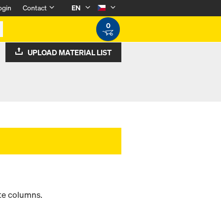
ogin
Contact
EN
0
UPLOAD MATERIAL LIST
ete columns.