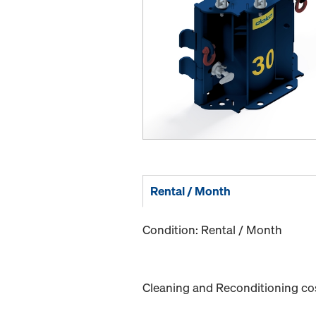
Rental / Month
Condition: Rental / Month
Cleaning and Reconditioning cost