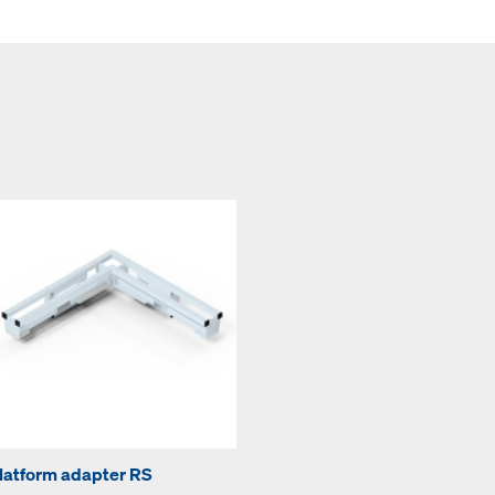
latform adapter RS