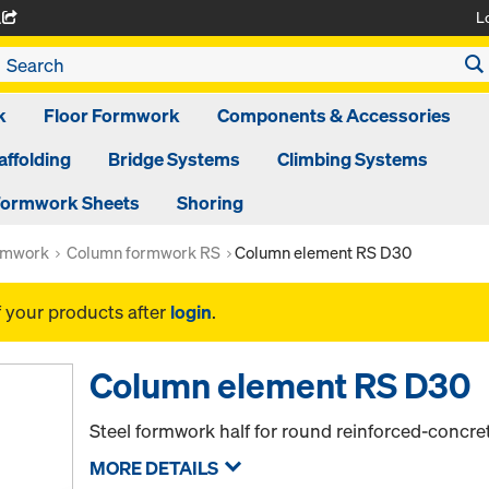
L
A
k
Floor Formwork
Components & Accessories
affolding
Bridge Systems
Climbing Systems
ormwork Sheets
Shoring
rmwork
Column formwork RS
Column element RS D30
f your products after
login
.
Column element RS D30
Steel formwork half for round reinforced-concr
MORE DETAILS