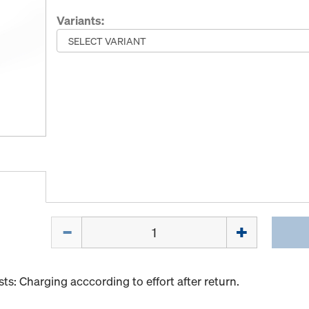
Variants:
Quantity
s: Charging acccording to effort after return.