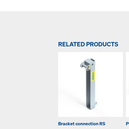
RELATED PRODUCTS
Bracket connection RS
P