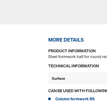
MORE DETAILS
PRODUCT INFORMATION
Steel formwork half for round r
TECHNICAL INFORMATION
Surface
CAN BE USED WITH FOLLOWIN
Column formwork RS