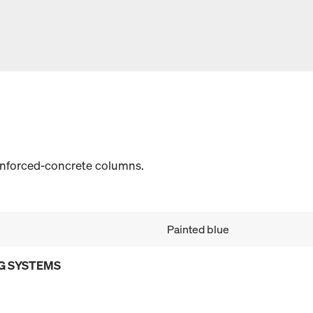
einforced-concrete columns.
Painted blue
G SYSTEMS