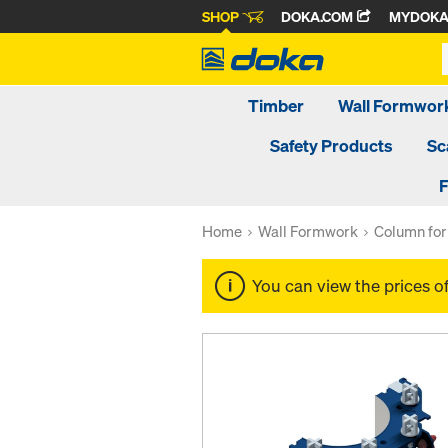
SHOP
DOKA.COM
MYDOK
Timber
Wall Formwor
Safety Products
Sc
F
Home
Wall Formwork
Column fo
You can view the prices o