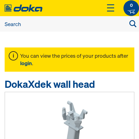
0
You can view the prices of your products after
login
.
DokaXdek wall head