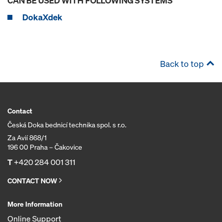
CAN BE USED WITH FOLLOWING SYSTEMS
DokaXdek
Back to top
Contact
Česká Doka bednicí technika spol. s r.o.
Za Avií 868/1
196 00 Praha – Čakovice
T
+420 284 001 311
CONTACT NOW
More Information
Online Support