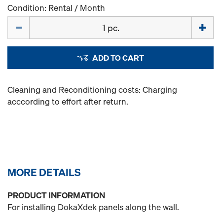
Condition: Rental / Month
Quantity
ADD TO CART
Cleaning and Reconditioning costs: Charging
acccording to effort after return.
MORE DETAILS
PRODUCT INFORMATION
For installing DokaXdek panels along the wall.