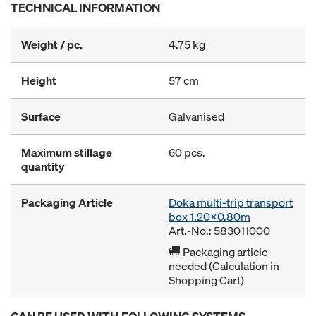
TECHNICAL INFORMATION
Weight / pc.
4.75 kg
Height
57 cm
Surface
Galvanised
Maximum stillage
60 pcs.
quantity
Packaging Article
Doka multi-trip transport
box 1.20x0.80m
Art.-No.: 583011000
Packaging article
needed (Calculation in
Shopping Cart)