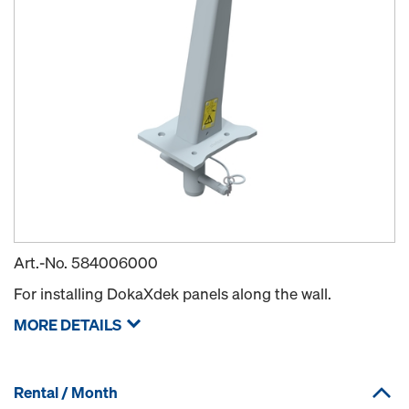
Art.-No.
584006000
For installing DokaXdek panels along the wall.
MORE DETAILS
Rental / Month