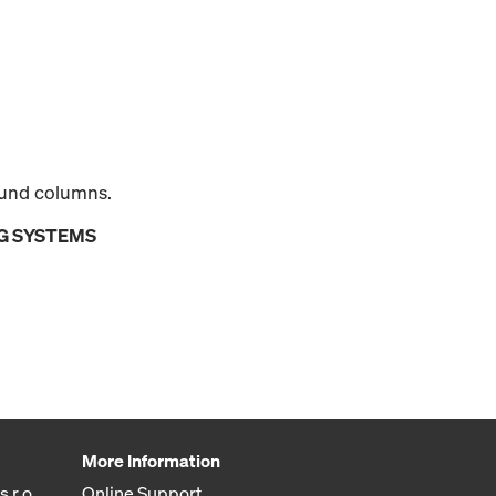
round columns.
G SYSTEMS
More Information
 r.o.
Online Support