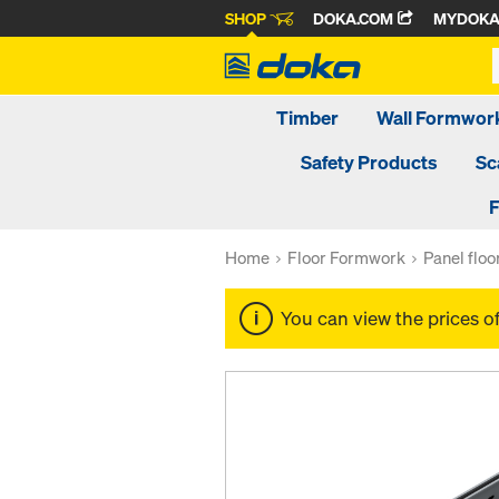
SHOP
DOKA.COM
MYDOK
Timber
Wall Formwor
Safety Products
Sc
F
Home
Floor Formwork
Panel flo
You can view the prices o