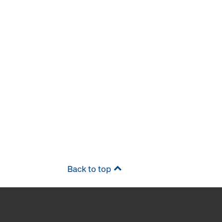
Back to top