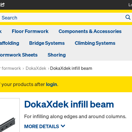
L
A
k
Floor Formwork
Components & Accessories
affolding
Bridge Systems
Climbing Systems
ormwork Sheets
Shoring
or formwork
DokaXdek
DokaXdek infill beam
f your products after
login
.
DokaXdek infill beam
For infilling along edges and around columns.
MORE DETAILS