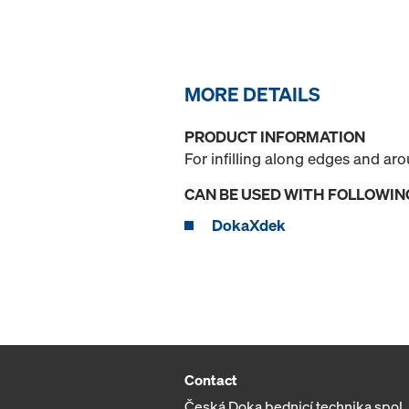
MORE DETAILS
PRODUCT INFORMATION
For infilling along edges and a
CAN BE USED WITH FOLLOWIN
DokaXdek
Contact
Česká Doka bednicí technika spol. s