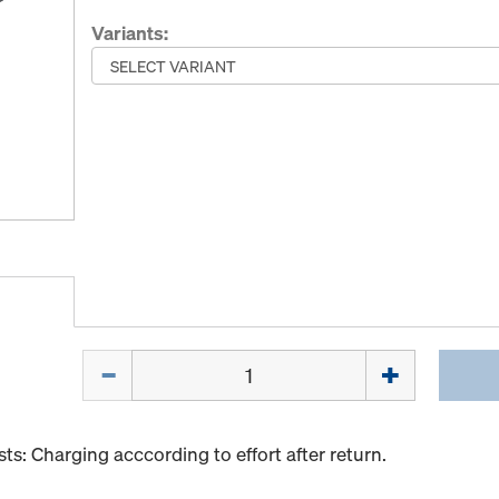
Variants:
Quantity
s: Charging acccording to effort after return.