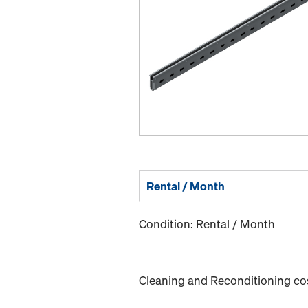
Rental / Month
Condition: Rental / Month
Cleaning and Reconditioning cost