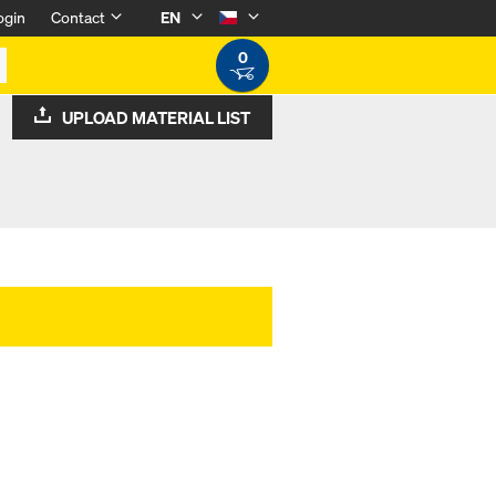
ogin
Contact
EN
0
UPLOAD MATERIAL LIST