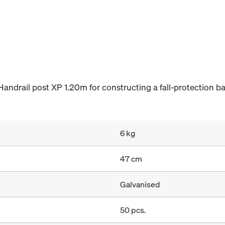
Handrail post XP 1.20m for constructing a fall-protection b
6 kg
47 cm
Galvanised
50 pcs.