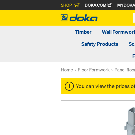
SHOP
DOKA.COM
MYDOK
Timber
Wall Formwor
Safety Products
Sc
F
Home
Floor Formwork
Panel flo
You can view the prices o