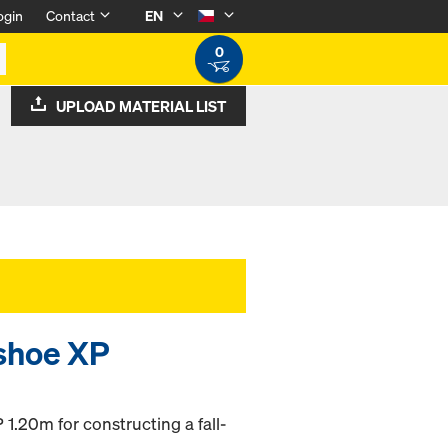
ogin
Contact
EN
0
UPLOAD MATERIAL LIST
shoe XP
 1.20m for constructing a fall-