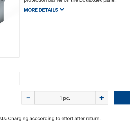
MORE DETAILS
Quantity
s: Charging acccording to effort after return.