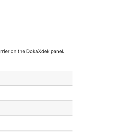
arrier on the DokaXdek panel.