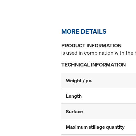
MORE DETAILS
PRODUCT INFORMATION
Is used in combination with the 
TECHNICAL INFORMATION
Weight / pc.
Length
Surface
Maximum stillage quantity