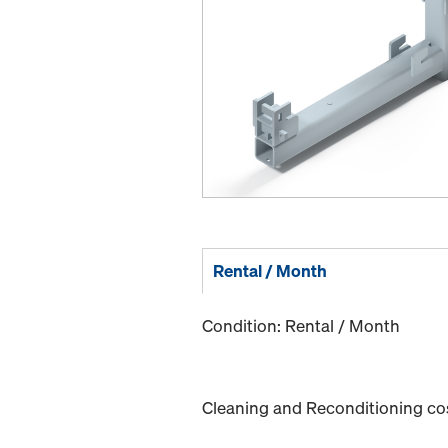
Rental / Month
Condition: Rental / Month
Cleaning and Reconditioning cost