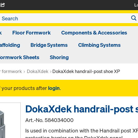
L
A
k
Floor Formwork
Components & Accessories
affolding
Bridge Systems
Climbing Systems
ormwork Sheets
Shoring
or formwork
DokaXdek
DokaXdek handrail-post shoe XP
f your products after
login
.
DokaXdek handrail-post 
Art.-No.
584034000
Is used in combination with the Handrail post XP
protection barrier on the DokaXdek panel.