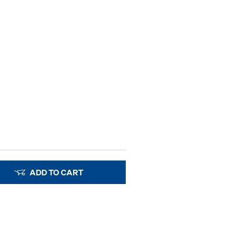
ADD TO CART