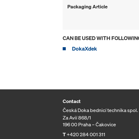
Packaging Article
CAN BE USED WITH FOLLOWIN
DokaXdek
Contact
Česká Doka bednicí technika spol. s
Za Avií 868/1
196 00 Praha – Čakovice
T
+420 284 001 311