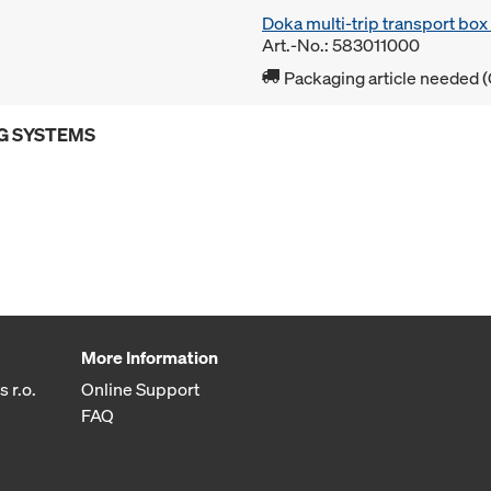
Doka multi-trip transport bo
Art.-No.: 583011000
Packaging article needed (
G SYSTEMS
More Information
 r.o.
Online Support
FAQ