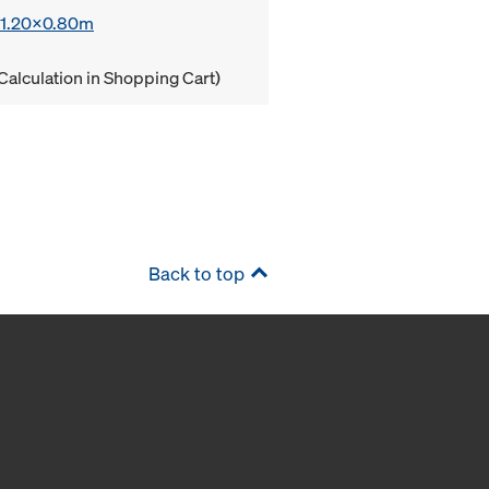
x 1.20x0.80m
Calculation in Shopping Cart)
Back to top