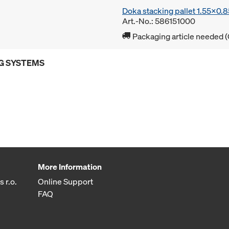
Doka stacking pallet 1.55x0.
Art.-No.: 586151000
Packaging article needed (
G SYSTEMS
More Information
 r.o.
Online Support
FAQ