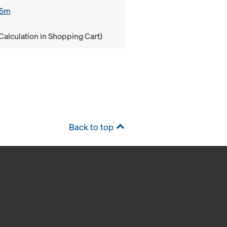
85m
Calculation in Shopping Cart)
Back to top