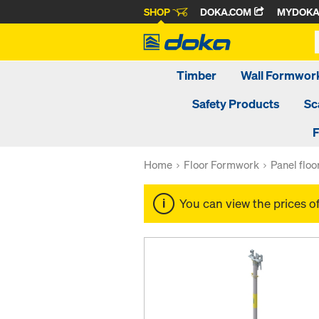
SHOP
DOKA.COM
MYDOK
Timber
Wall Formwor
Safety Products
Sc
F
Home
Floor Formwork
Panel flo
You can view the prices o