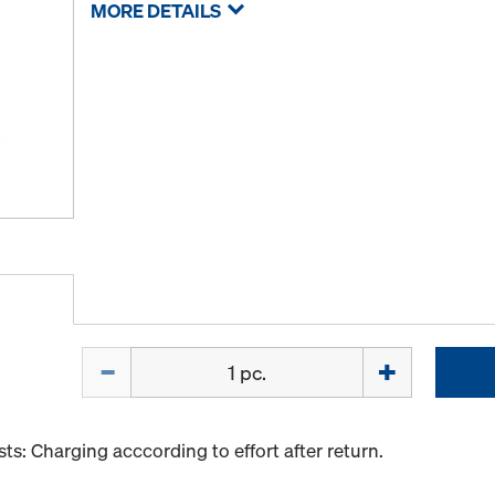
MORE DETAILS
Quantity
s: Charging acccording to effort after return.