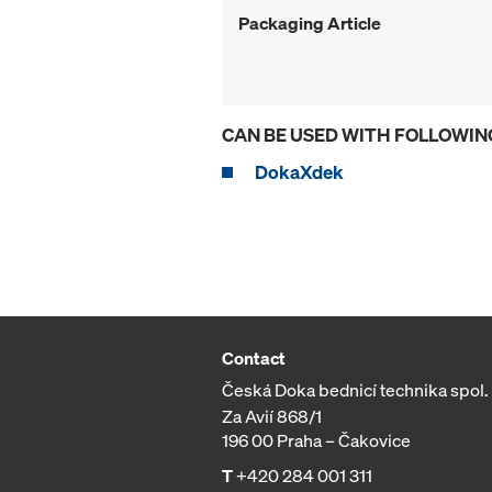
Packaging Article
CAN BE USED WITH FOLLOWIN
DokaXdek
Contact
Česká Doka bednicí technika spol. s
Za Avií 868/1
196 00 Praha – Čakovice
T
+420 284 001 311