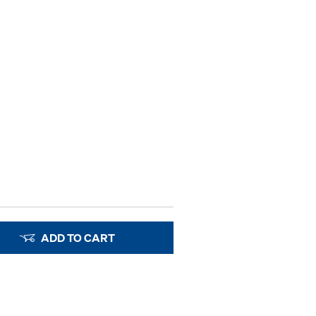
ADD TO CART