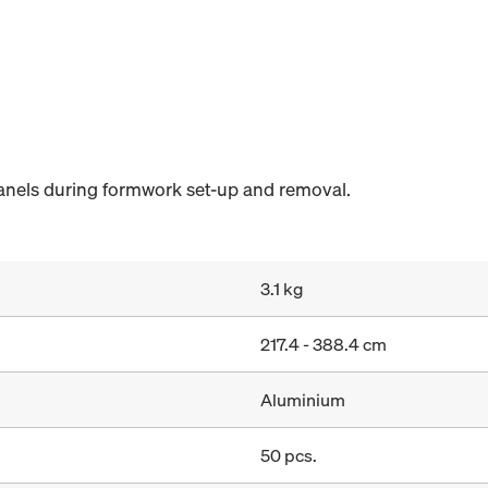
anels during formwork set-up and removal.
3.1 kg
217.4 - 388.4 cm
Aluminium
50 pcs.