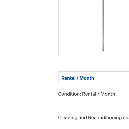
Rental / Month
Condition: Rental / Month
Cleaning and Reconditioning cost