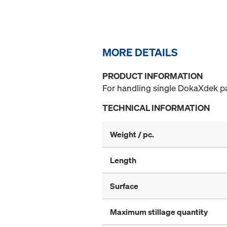
MORE DETAILS
PRODUCT INFORMATION
For handling single DokaXdek p
TECHNICAL INFORMATION
Weight / pc.
Length
Surface
Maximum stillage quantity