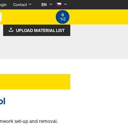
ogin
Contact
EN
0
UPLOAD MATERIAL LIST
ol
rmwork set-up and removal.