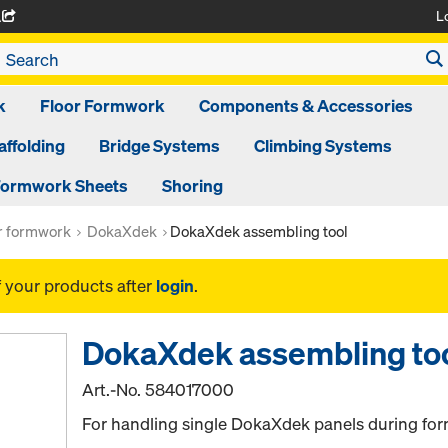
L
A
k
Floor Formwork
Components & Accessories
affolding
Bridge Systems
Climbing Systems
ormwork Sheets
Shoring
or formwork
DokaXdek
DokaXdek assembling tool
f your products after
login
.
DokaXdek assembling to
Art.-No.
584017000
For handling single DokaXdek panels during fo