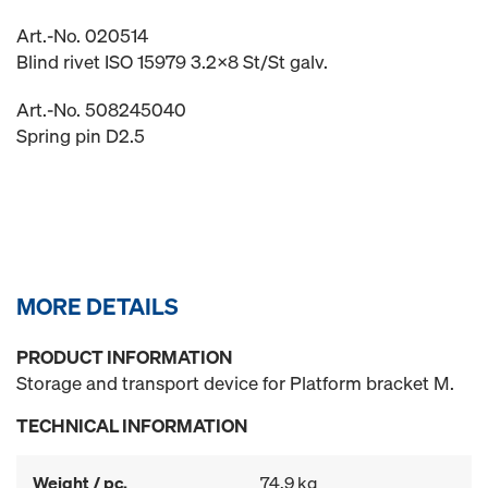
Art.-No. 020514
Blind rivet ISO 15979 3.2x8 St/St galv.
Art.-No. 508245040
Spring pin D2.5
MORE DETAILS
PRODUCT INFORMATION
Storage and transport device for Platform bracket M.
TECHNICAL INFORMATION
Weight / pc.
74.9 kg