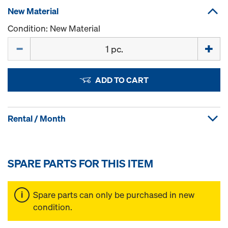
New Material
Condition: New Material
Quantity
ADD TO CART
Rental / Month
SPARE PARTS FOR THIS ITEM
Spare parts can only be purchased in new
condition.