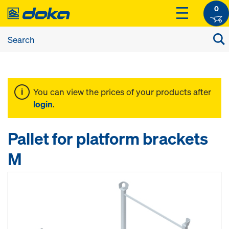
0
You can view the prices of your products after
login
.
Pallet for platform brackets
M