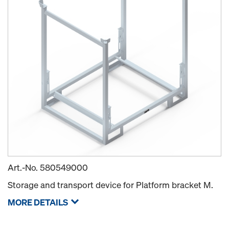
Art.-No.
580549000
Storage and transport device for Platform bracket M.
MORE DETAILS