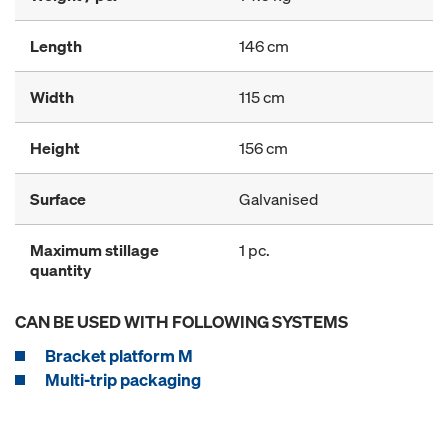
Length
146 cm
Width
115 cm
Height
156 cm
Surface
Galvanised
Maximum stillage
1 pc.
quantity
CAN BE USED WITH FOLLOWING SYSTEMS
Bracket platform M
Multi-trip packaging