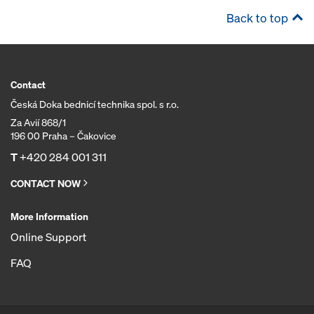
Back to top
Contact
Česká Doka bednicí technika spol. s r.o.
Za Avií 868/1
196 00 Praha – Čakovice
T
+420 284 001 311
CONTACT NOW
More Information
Online Support
FAQ