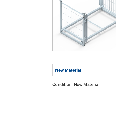
New Material
Condition: New Material