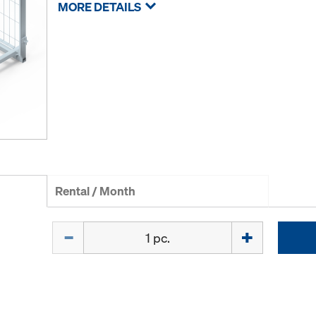
MORE DETAILS
Rental / Month
Quantity