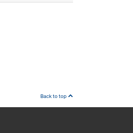
Back to top