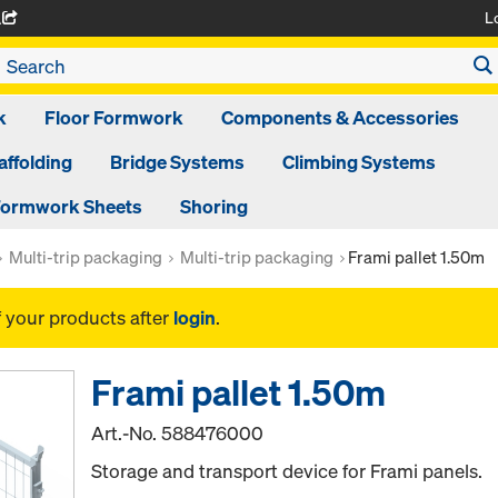
L
A
k
Floor Formwork
Components & Accessories
affolding
Bridge Systems
Climbing Systems
ormwork Sheets
Shoring
Multi-trip packaging
Multi-trip packaging
Frami pallet 1.50m
f your products after
login
.
Frami pallet 1.50m
Art.-No.
588476000
Storage and transport device for Frami panels.