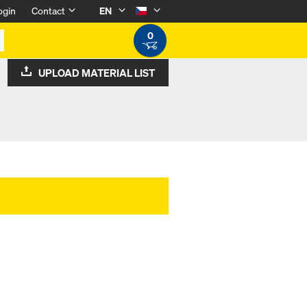
ogin
Contact
EN
0
UPLOAD MATERIAL LIST