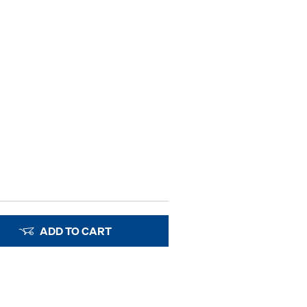
ADD TO CART