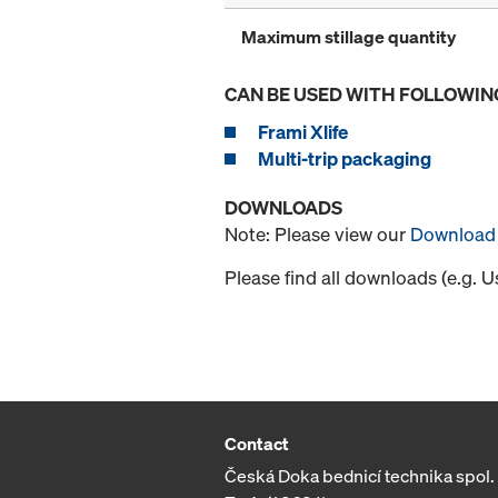
Maximum stillage quantity
CAN BE USED WITH FOLLOWIN
Frami Xlife
Multi-trip packaging
DOWNLOADS
Note: Please view our
Download 
Please find all downloads (e.g. 
Contact
Česká Doka bednicí technika spol. s