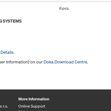
6 pcs.
G SYSTEMS
Details
.
User Information) on our
Doka Download Centre
.
More Information
 r.o.
Online Support