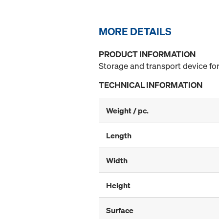
MORE DETAILS
PRODUCT INFORMATION
Storage and transport device for
TECHNICAL INFORMATION
Weight / pc.
Length
Width
Height
Surface