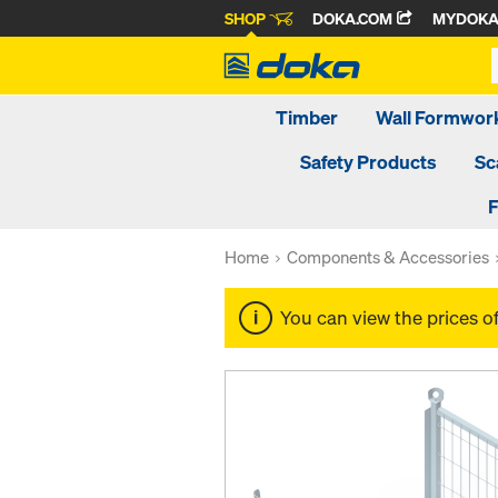
SHOP
DOKA.COM
MYDOK
Timber
Wall Formwor
Safety Products
Sc
F
Home
Components & Accessories
You can view the prices o