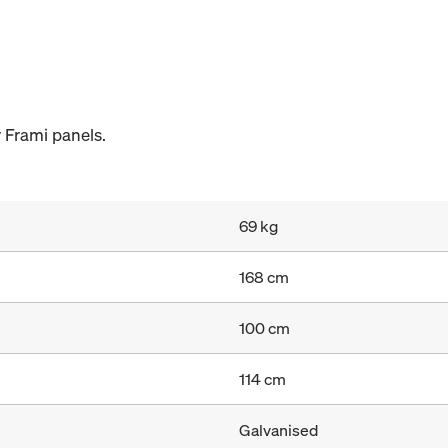
 Frami panels.
69 kg
168 cm
100 cm
114 cm
Galvanised