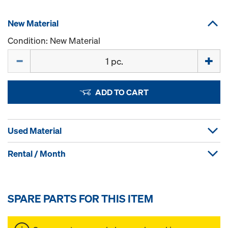
New Material
Condition: New Material
Quantity
ADD TO CART
Used Material
Rental / Month
SPARE PARTS FOR THIS ITEM