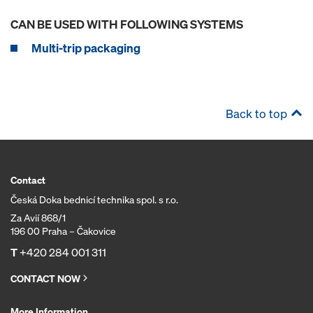
CAN BE USED WITH FOLLOWING SYSTEMS
Multi-trip packaging
Back to top
Contact
Česká Doka bednicí technika spol. s r.o.
Za Avií 868/1
196 00 Praha – Čakovice
T
+420 284 001 311
CONTACT NOW
More Information