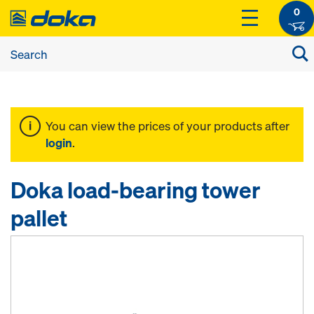
0
You can view the prices of your products after
login
.
Doka load-bearing tower
pallet