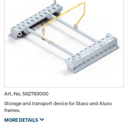
Art.-No.
582783000
Storage and transport device for Staxo and Aluxo
frames.
MORE DETAILS