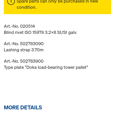
Spare parts can only be purchased in new
condition.
Art.-No. 020514
Blind rivet ISO 15979 3.2x8 St/St galv.
Art.-No. 502783090
Lashing strap 3.70m
Art.-No. 502783900
Type plate "Doka load-bearing tower pallet"
MORE DETAILS