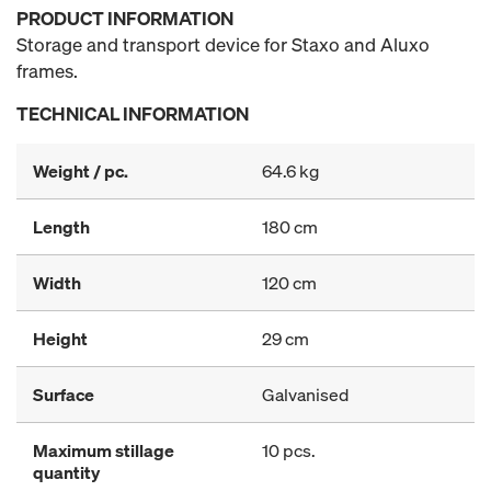
PRODUCT INFORMATION
Storage and transport device for Staxo and Aluxo
frames.
TECHNICAL INFORMATION
Weight / pc.
64.6 kg
Length
180 cm
Width
120 cm
Height
29 cm
Surface
Galvanised
Maximum stillage
10 pcs.
quantity