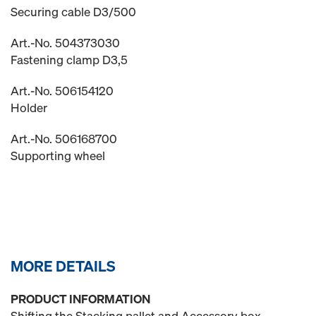
Securing cable D3/500
Art.-No. 504373030
Fastening clamp D3,5
Art.-No. 506154120
Holder
Art.-No. 506168700
Supporting wheel
MORE DETAILS
PRODUCT INFORMATION
Shifting the Stacking pallet and Accessory box.