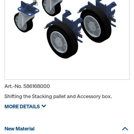
Art.-No.
586168000
Shifting the Stacking pallet and Accessory box.
MORE DETAILS
New Material