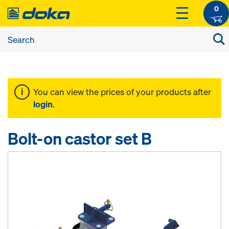
0
You can view the prices of your products after
login
.
Bolt-on castor set B