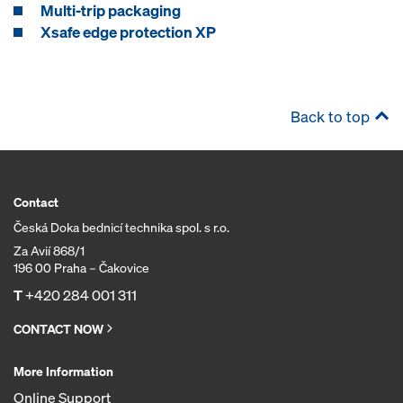
Multi-trip packaging
Xsafe edge protection XP
Back to top
Contact
Česká Doka bednicí technika spol. s r.o.
Za Avií 868/1
196 00 Praha – Čakovice
T
+420 284 001 311
CONTACT NOW
More Information
Online Support