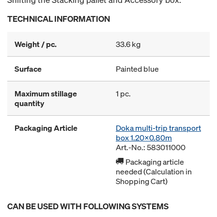
TECHNICAL INFORMATION
Weight / pc.
33.6 kg
Surface
Painted blue
Maximum stillage
1 pc.
quantity
Packaging Article
Doka multi-trip transport
box 1.20x0.80m
Art.-No.: 583011000
Packaging article
needed (Calculation in
Shopping Cart)
CAN BE USED WITH FOLLOWING SYSTEMS