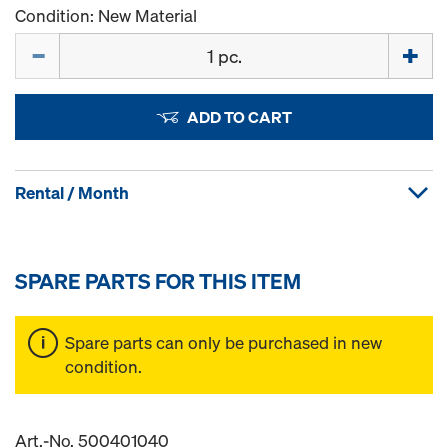
Condition: New Material
Quantity
ADD TO CART
Rental / Month
SPARE PARTS FOR THIS ITEM
Spare parts can only be purchased in new
condition.
Art.-No. 500401040