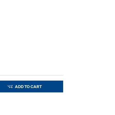
ADD TO CART