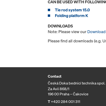
CAN BE USED WITH FOLLOWIN
Tie rod system 15.0
Folding platform K
DOWNLOADS
Note: Please view our
Download 
Please find all downloads (e.g. 
Contact
Česká Doka bednicí technika spol. s
Za Avií 868/1
196 00 Praha – Čakovice
T
+420 284 001 311