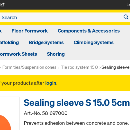
L
A
k
Floor Formwork
Components & Accessories
affolding
Bridge Systems
Climbing Systems
ormwork Sheets
Shoring
Form ties/Suspension cones
Tie rod system 15.0
Sealing sleeve
f your products after
login
.
Sealing sleeve S 15.0 5c
Art.-No.
581697000
Prevents adhesion between concrete and cone.