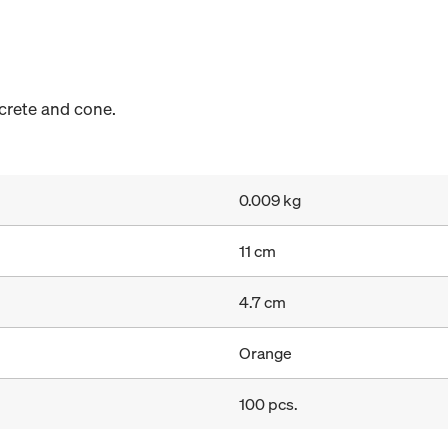
crete and cone.
0.009 kg
11 cm
4.7 cm
Orange
100 pcs.