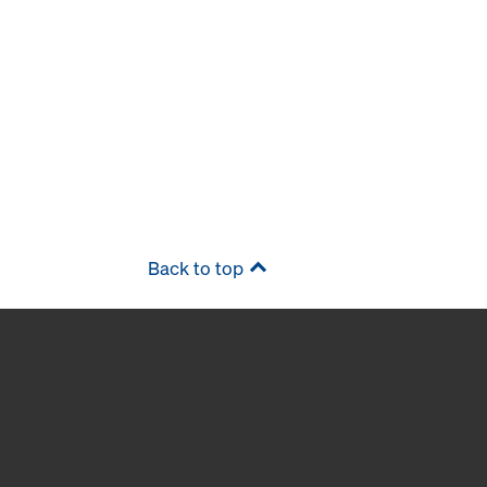
Back to top