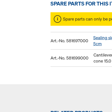
SPARE PARTS FOR THIS 
Spare parts can only be p
Sealing sl
Art.-No. 581697000
5cm
Cantileve
Art.-No. 581699000
cone 15.