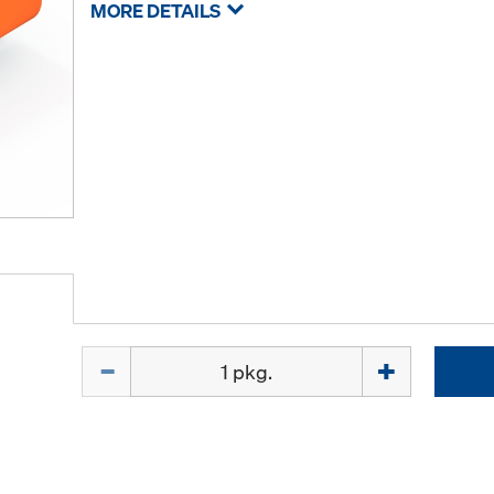
MORE DETAILS
Quantity