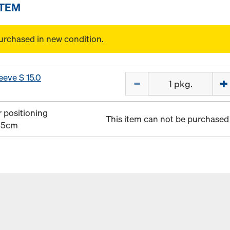
ITEM
urchased in new condition.
eeve S 15.0
Quantity
r positioning
This item can not be purchased 
0 5cm