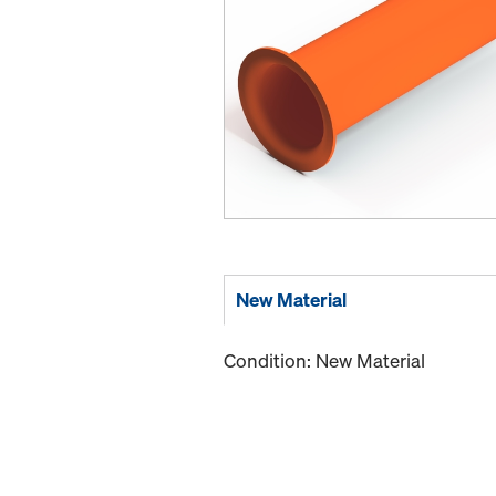
New Material
Condition: New Material