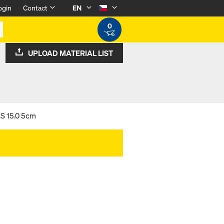
ogin
Contact
EN
0
UPLOAD MATERIAL LIST
 S 15.0 5cm
m