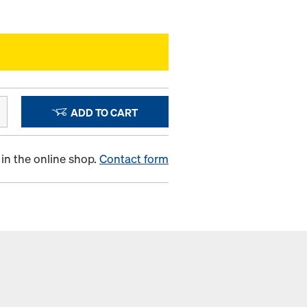
ADD TO CART
in the online shop.
Contact form