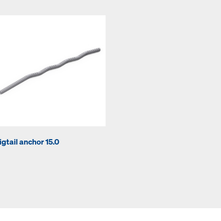
igtail anchor 15.0