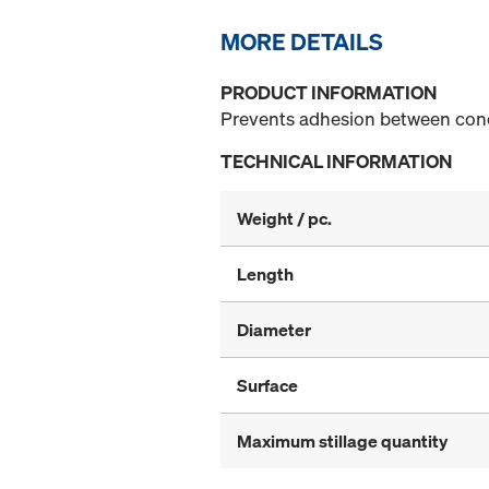
MORE DETAILS
PRODUCT INFORMATION
Prevents adhesion between con
TECHNICAL INFORMATION
Weight / pc.
Length
Diameter
Surface
Maximum stillage quantity