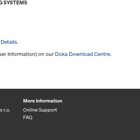
G SYSTEMS
Details
.
User Information) on our
Doka Download Centre
.
More Information
 r.o.
Online Support
FAQ