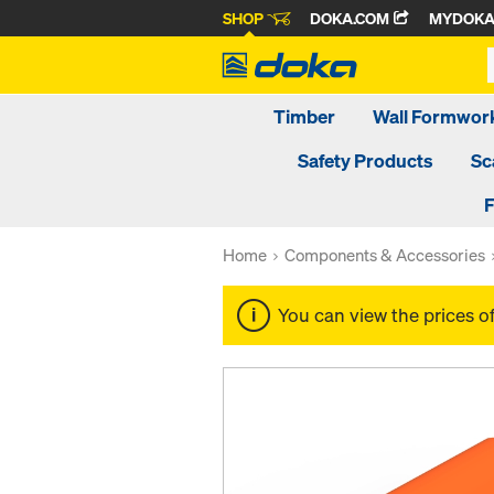
SHOP
DOKA.COM
MYDOK
Timber
Wall Formwor
Safety Products
Sc
F
Home
Components & Accessories
You can view the prices o