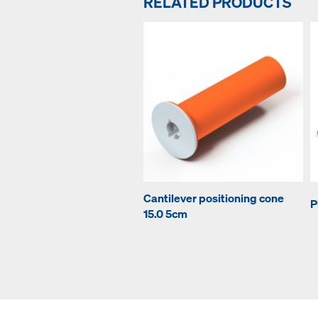
RELATED PRODUCTS
Cantilever positioning cone
P
15.0 5cm