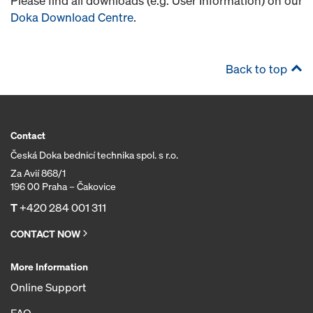
Please find all downloads (e.g. User Information) on our
Doka Download Centre
.
Back to top
Contact
Česká Doka bednicí technika spol. s r.o.
Za Avií 868/1
196 00 Praha – Čakovice
T
+420 284 001 311
CONTACT NOW
More Information
Online Support