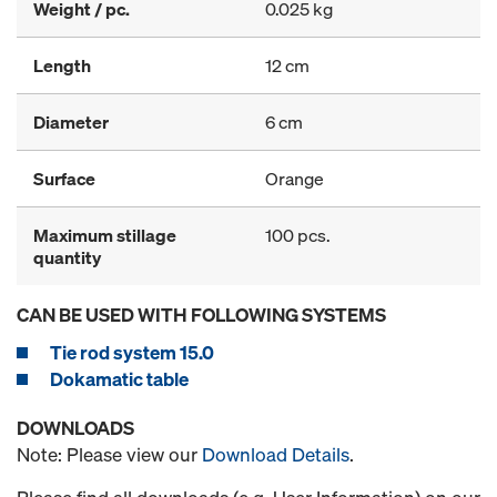
Weight / pc.
0.025 kg
Length
12 cm
Diameter
6 cm
Surface
Orange
Maximum stillage
100 pcs.
quantity
CAN BE USED WITH FOLLOWING SYSTEMS
Tie rod system 15.0
Dokamatic table
DOWNLOADS
Note: Please view our
Download Details
.