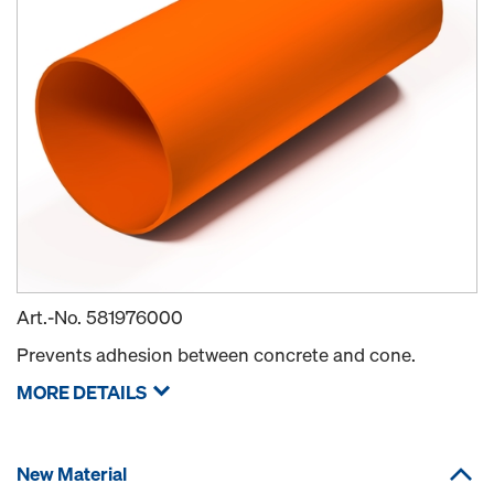
Art.-No.
581976000
Prevents adhesion between concrete and cone.
MORE DETAILS
New Material