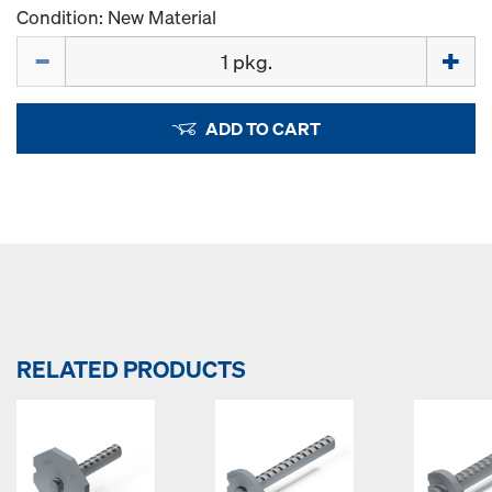
Condition: New Material
Quantity
ADD TO CART
RELATED PRODUCTS