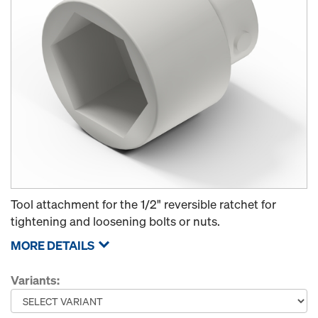
Tool attachment for the 1/2" reversible ratchet for
tightening and loosening bolts or nuts.
MORE DETAILS
Variants: