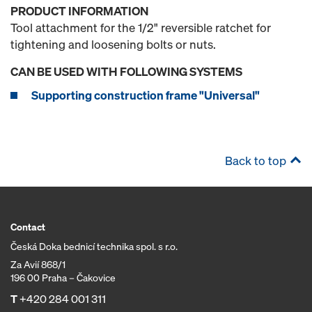
PRODUCT INFORMATION
Tool attachment for the 1/2" reversible ratchet for
tightening and loosening bolts or nuts.
CAN BE USED WITH FOLLOWING SYSTEMS
Supporting construction frame "Universal"
Back to top
Contact
Česká Doka bednicí technika spol. s r.o.
Za Avií 868/1
196 00 Praha – Čakovice
T
+420 284 001 311