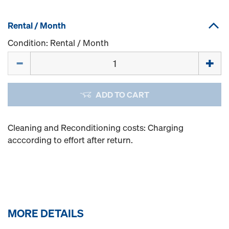
Rental / Month
Condition: Rental / Month
Quantity
ADD TO CART
Cleaning and Reconditioning costs: Charging
acccording to effort after return.
MORE DETAILS