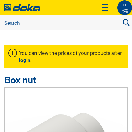
0
You can view the prices of your products after
login
.
Box nut