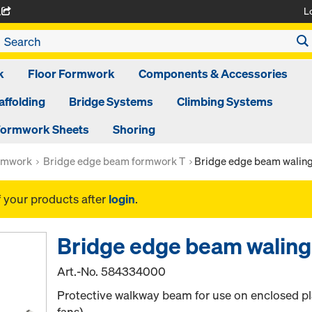
L
A
k
Floor Formwork
Components & Accessories
affolding
Bridge Systems
Climbing Systems
ormwork Sheets
Shoring
ormwork
Bridge edge beam formwork T
Bridge edge beam waling
f your products after
login
.
Bridge edge beam waling
Art.-No.
584334000
Protective walkway beam for use on enclosed pl
fans).