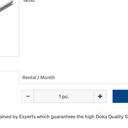
Rental / Month
Quantity
ained by Experts which guarantees the high Doka Quality 