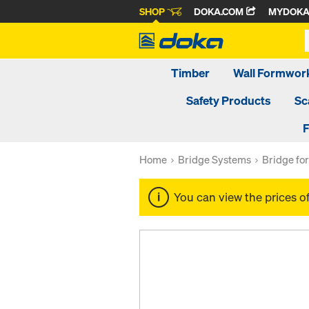
SHOP
DOKA.COM
MYDOK
Timber
Wall Formwor
Safety Products
Sc
F
Home
Bridge Systems
Bridge f
You can view the prices o