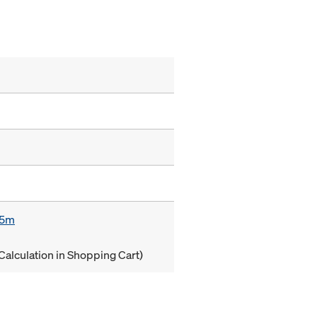
85m
Calculation in Shopping Cart)