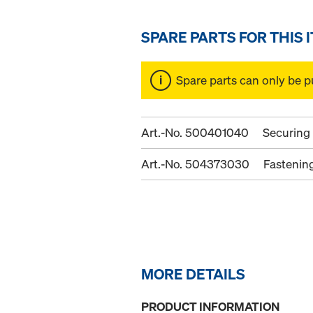
SPARE PARTS FOR THIS 
Spare parts can only be p
Art.-No. 500401040
Securing
Art.-No. 504373030
Fastenin
MORE DETAILS
PRODUCT INFORMATION