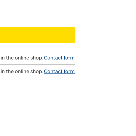
in the online shop.
Contact form
in the online shop.
Contact form