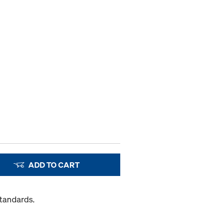
ADD TO CART
Standards.