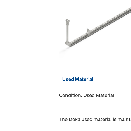
Used Material
Condition: Used Material
The Doka used material is maint