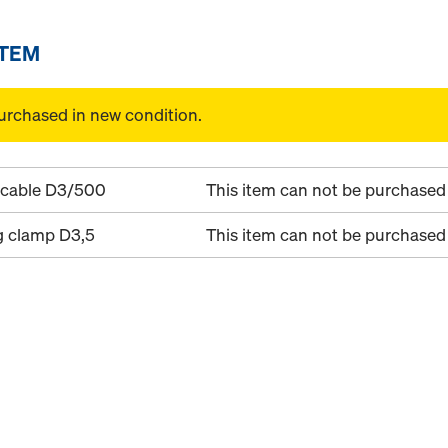
ITEM
urchased in new condition.
 cable D3/500
This item can not be purchased 
g clamp D3,5
This item can not be purchased 