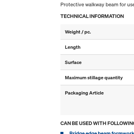
Protective walkway beam for use
TECHNICAL INFORMATION
Weight / pc.
Length
Surface
Maximum stillage quantity
Packaging Article
CAN BE USED WITH FOLLOWIN
Bridge edge beam formwork