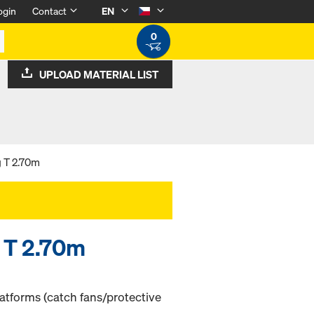
ogin
Contact
EN
0
UPLOAD MATERIAL LIST
 T 2.70m
 T 2.70m
atforms (catch fans/protective