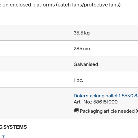
 on enclosed platforms (catch fans/protective fans).
35.5 kg
285 cm
Galvanised
1 pc.
Doka stacking pallet 1.55x0.
Art.-No.: 586151000
Packaging article needed (
G SYSTEMS
 T