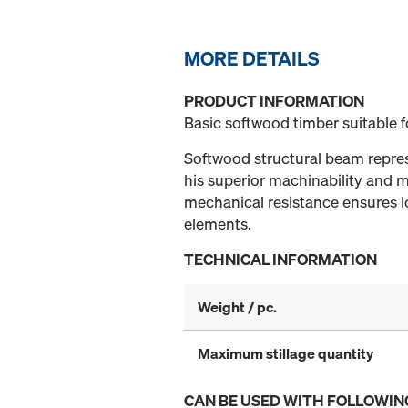
MORE DETAILS
PRODUCT INFORMATION
Basic softwood timber suitable 
Softwood structural beam represe
his superior machinability and mi
mechanical resistance ensures lo
elements.
TECHNICAL INFORMATION
Weight / pc.
Maximum stillage quantity
CAN BE USED WITH FOLLOWIN