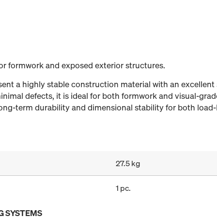
for formwork and exposed exterior structures.
nt a highly stable construction material with an excellent 
nimal defects, it is ideal for both formwork and visual-grad
ng-term durability and dimensional stability for both load-
27.5 kg
1 pc.
G SYSTEMS