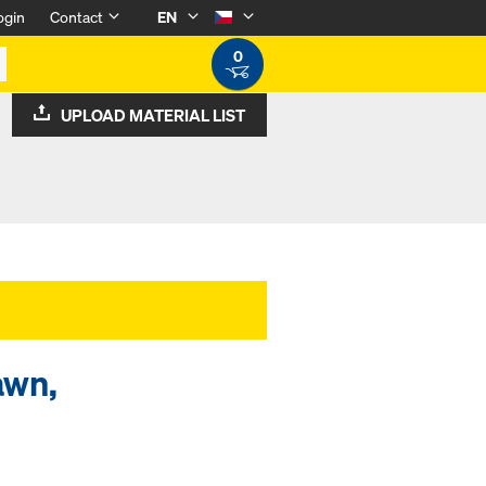
ogin
Contact
EN
0
UPLOAD MATERIAL LIST
awn,