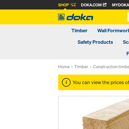
SHOP
DOKA.COM
MYDOK
Timber
Wall Formwor
Safety Products
Sc
F
Home
Timber
Construction timb
You can view the prices o