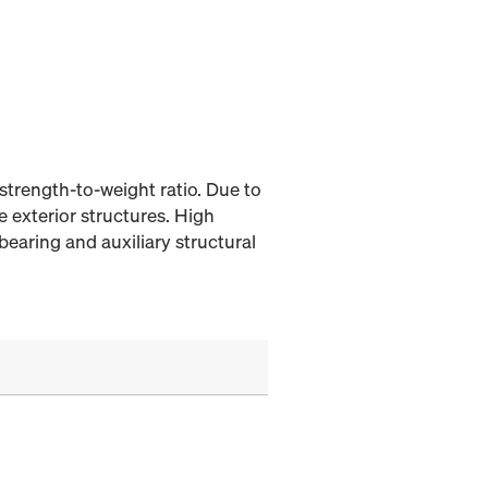
strength-to-weight ratio. Due to
e exterior structures. High
bearing and auxiliary structural