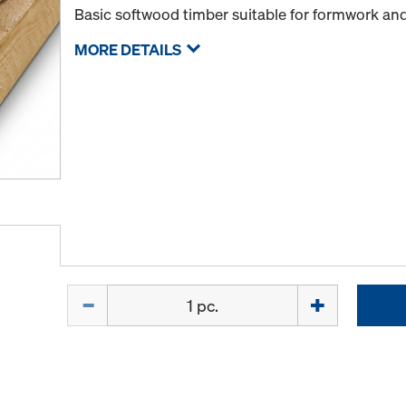
Basic softwood timber suitable for formwork and
MORE DETAILS
Quantity