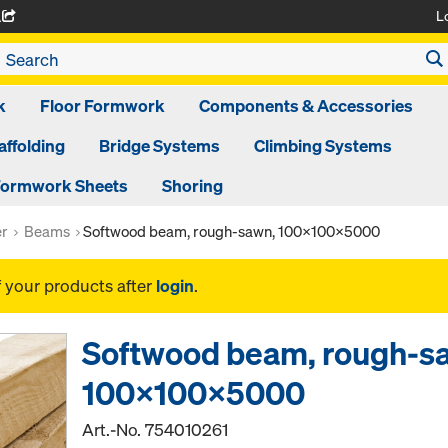
L
A
k
Floor Formwork
Components & Accessories
affolding
Bridge Systems
Climbing Systems
ormwork Sheets
Shoring
er
Beams
Softwood beam, rough-sawn, 100x100x5000
f your products after
login
.
Softwood beam, rough-s
100x100x5000
Art.-No.
754010261