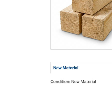
New Material
Condition: New Material