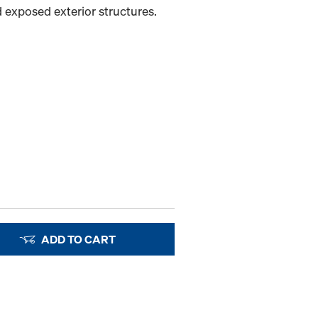
 exposed exterior structures.
ADD TO CART