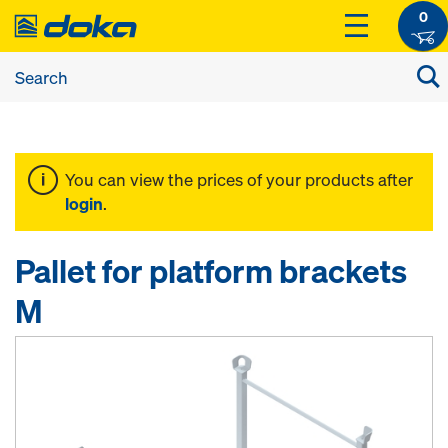
0
You can view the prices of your products after
login
.
Pallet for platform brackets
M