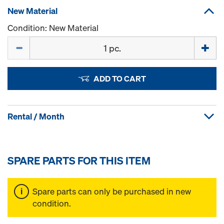
New Material
Condition: New Material
Quantity
ADD TO CART
Rental / Month
SPARE PARTS FOR THIS ITEM
Spare parts can only be purchased in new
condition.