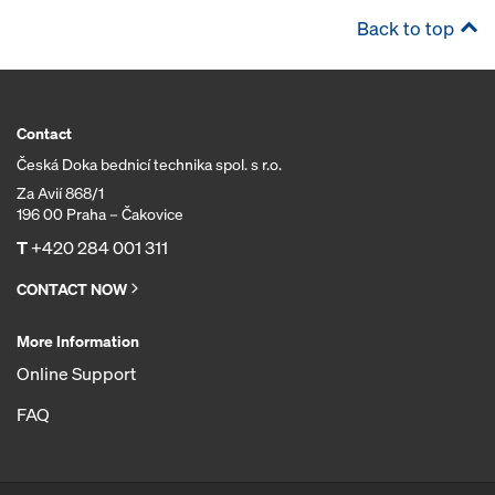
Back to top
Contact
Česká Doka bednicí technika spol. s r.o.
Za Avií 868/1
196 00 Praha – Čakovice
T
+420 284 001 311
CONTACT NOW
More Information
Online Support
FAQ