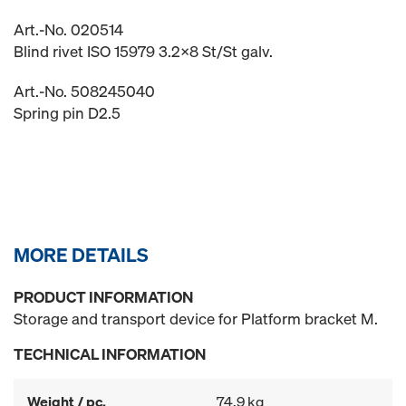
Art.-No. 020514
Blind rivet ISO 15979 3.2x8 St/St galv.
Art.-No. 508245040
Spring pin D2.5
MORE DETAILS
PRODUCT INFORMATION
Storage and transport device for Platform bracket M.
TECHNICAL INFORMATION
Weight / pc.
74.9 kg