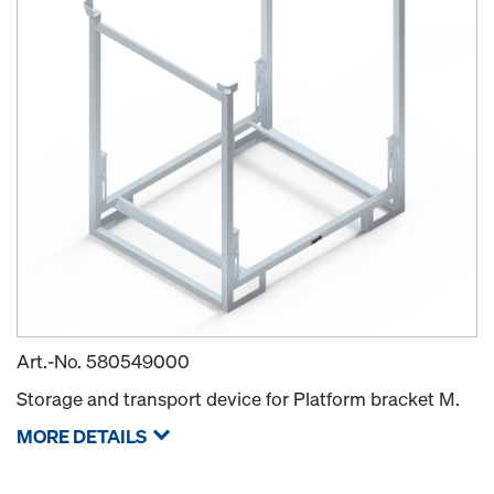
Art.-No.
580549000
Storage and transport device for Platform bracket M.
MORE DETAILS