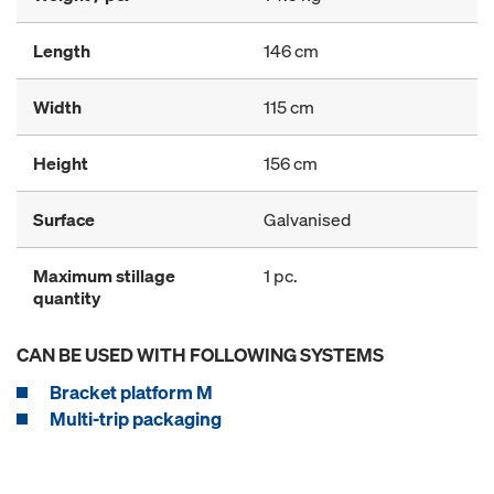
Length
146 cm
Width
115 cm
Height
156 cm
Surface
Galvanised
Maximum stillage
1 pc.
quantity
CAN BE USED WITH FOLLOWING SYSTEMS
Bracket platform M
Multi-trip packaging