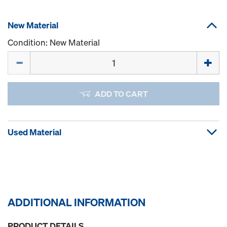
New Material
Condition: New Material
Quantity
ADD TO CART
Used Material
ADDITIONAL INFORMATION
PRODUCT DETAILS