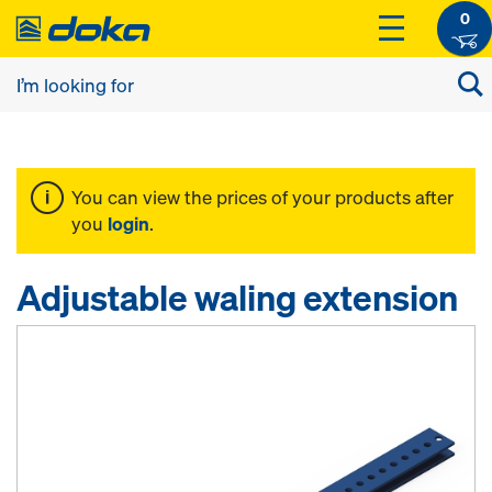
0
You can view the prices of your products after
you
login
.
Adjustable waling extension