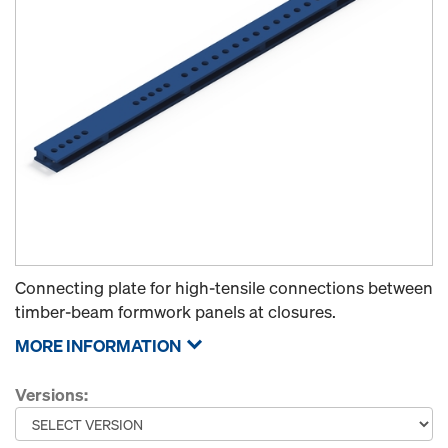
Connecting plate for high-tensile connections between
timber-beam formwork panels at closures.
MORE INFORMATION
Versions: