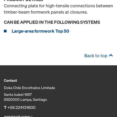
Connecting plate for high-tensile connections between
timber-beam formwork panels at closures.
CAN BE APPLIED IN THE FOLLOWING SYSTEMS
Large-area formwork Top 50
Back to top
Contact
Doka Chile Encofrados Limitada
Santa Isabel 1697
8320000 Lampa, Santiago
T
+56 224131600