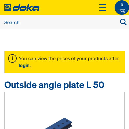
0
You can view the prices of your products after
login
.
Outside angle plate L 50