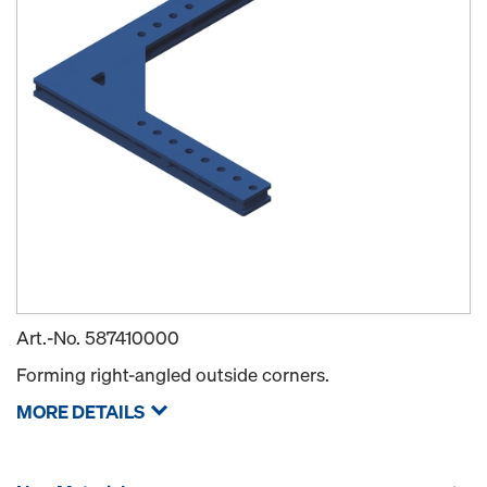
Art.-No.
587410000
Forming right-angled outside corners.
MORE DETAILS