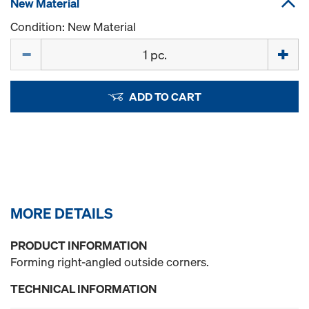
New Material
Condition: New Material
Quantity
ADD TO CART
MORE DETAILS
PRODUCT INFORMATION
Forming right-angled outside corners.
TECHNICAL INFORMATION