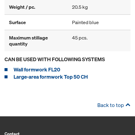
Weight / pc.
20.5 kg
Surface
Painted blue
Maximum stillage
45 pcs.
quantity
CAN BE USED WITH FOLLOWING SYSTEMS
Wall formwork FL20
Large-area formwork Top 50 CH
Back to top
Contact