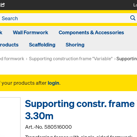
L
A
k
Wall Formwork
Components & Accessories
Products
Scaffolding
Shoring
ed formwork
Supporting construction frame "Variable"
Supportin
f your products after
login
.
Supporting constr. frame 
3.30m
Art.-No.
580516000