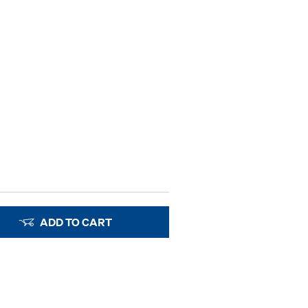
ADD TO CART