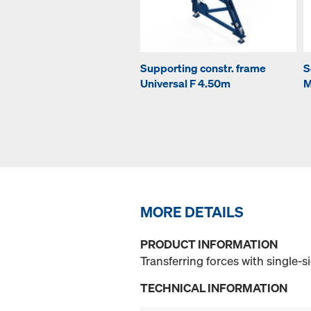
Supporting constr. frame
S
Universal F 4.50m
M
MORE DETAILS
PRODUCT INFORMATION
Transferring forces with single-
TECHNICAL INFORMATION