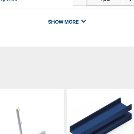
SHOW MORE