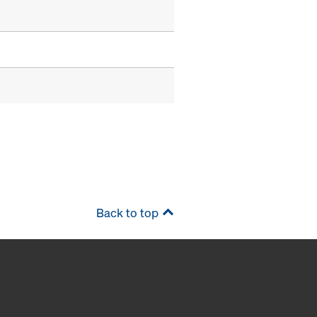
Back to top