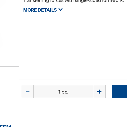
Transferring forces with single-sided formwork.
MORE DETAILS
Quantity
ITEM