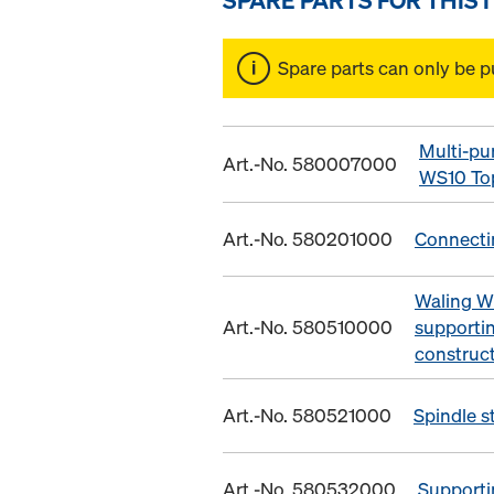
Spare parts can only be p
Multi-pu
Art.-No. 580007000
WS10 To
Art.-No. 580201000
Connecti
Waling W
Art.-No. 580510000
supporti
construc
Art.-No. 580521000
Spindle s
Art.-No. 580532000
Supporti