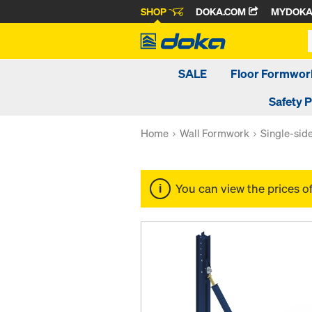
SHOP
DOKA.COM
MYDOK
SALE
Floor Formwor
Safety 
Home
Wall Formwork
Single-sid
You can view the prices o