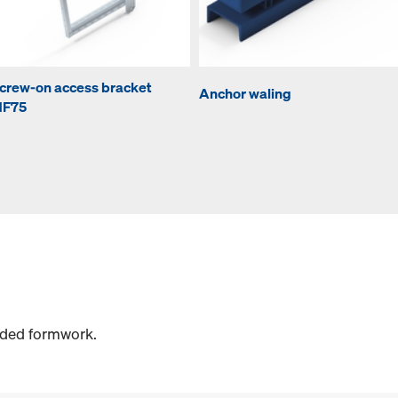
crew-on access bracket
Anchor waling
F75
sided formwork.