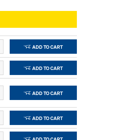
ADD TO CART
ADD TO CART
ADD TO CART
ADD TO CART
ADD TO CART