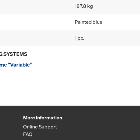
187.8 kg
Painted blue
1 pc.
G SYSTEMS
me "Variable"
More Information
Online Support
FAQ