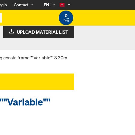
ogin
Contact
EN
0
UPLOAD MATERIAL LIST
g constr. frame ""Variable"" 3.30m
""Variable""