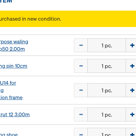
urchased in new condition.
rpose waling
Quantity
p50 2.00m
Quantity
ng pin 10cm
U14 for
Quantity
ng
tion frame
Quantity
trut 12 3.00m
Quantity
ng shoe