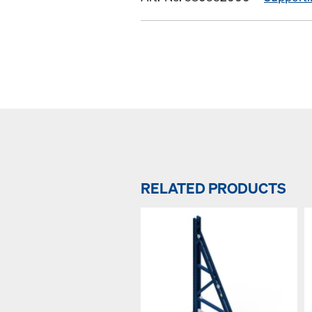
RELATED PRODUCTS