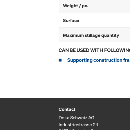
Weight / pc.
Surface
Maximum stillage quantity
CAN BE USED WITH FOLLOWIN
Supporting construction fra
Contact
Doka Schweiz AG
Industriestrasse 24