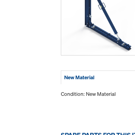
New Material
Condition: New Material
SPARE PARTS FOR THIS 