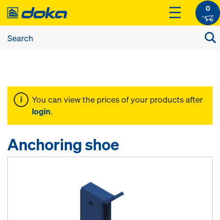
0
You can view the prices of your products after
login
.
Anchoring shoe