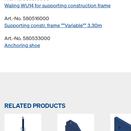
Waling WU14 for supporting construction frame
Art.-No. 580516000
Supporting constr. frame ""Variable"" 3.30m
Art.-No. 580533000
Anchoring shoe
RELATED PRODUCTS