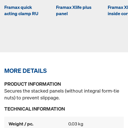
Framax quick
Framax Xlife plus
Framax Xl
acting clamp RU
panel
inside co
MORE DETAILS
PRODUCT INFORMATION
Secures the stacked panels (without integral form-tie
nuts) to prevent slippage.
TECHNICAL INFORMATION
Weight / pc.
0.03 kg