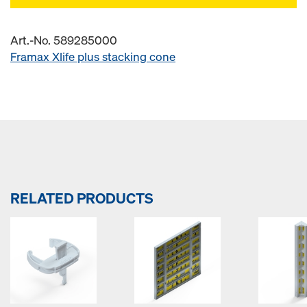
Art.-No. 589285000
Framax Xlife plus stacking cone
RELATED PRODUCTS