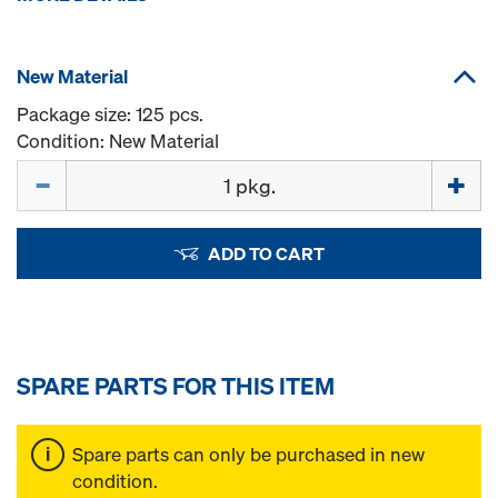
New Material
Package size: 125 pcs.
Condition: New Material
Quantity
ADD TO CART
SPARE PARTS FOR THIS ITEM
Spare parts can only be purchased in new
condition.