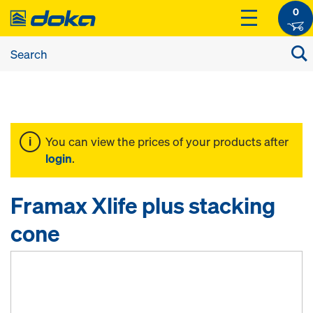
0
You can view the prices of your products after
login
.
Framax Xlife plus stacking
cone