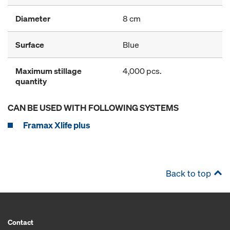
Diameter
8 cm
Surface
Blue
Maximum stillage
4,000 pcs.
quantity
CAN BE USED WITH FOLLOWING SYSTEMS
Framax Xlife plus
Back to top
Contact