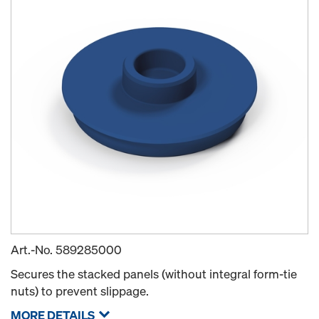
Art.-No.
589285000
Secures the stacked panels (without integral form-tie
nuts) to prevent slippage.
MORE DETAILS