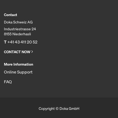
Contact
Doka Schweiz AG
Industriestrasse 24
8155 Niederhasli
T
+41 43 411 20 52
CONTACT NOW
More Information
Online Support
FAQ
Copyright © Doka GmbH