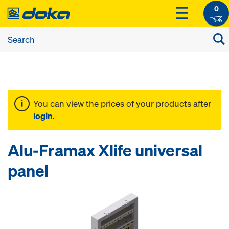
0
You can view the prices of your products after
login
.
Alu-Framax Xlife universal
panel