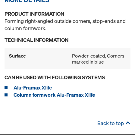
PRODUCT INFORMATION
Forming right-angled outside corners, stop-ends and
column formwork.
TECHNICAL INFORMATION
Surface
Powder-coated, Corners
marked in blue
CAN BE USED WITH FOLLOWING SYSTEMS
Alu-Framax Xlife
Column formwork Alu-Framax Xlife
Back to top