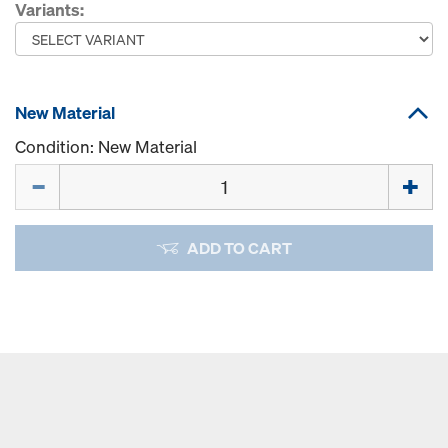
Variants:
New Material
Condition: New Material
Quantity
ADD TO CART