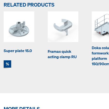
RELATED PRODUCTS
Doka col
Super plate 15.0
Framax quick
formwork
acting clamp RU
platform
%
150/90c
MORE DETAILS