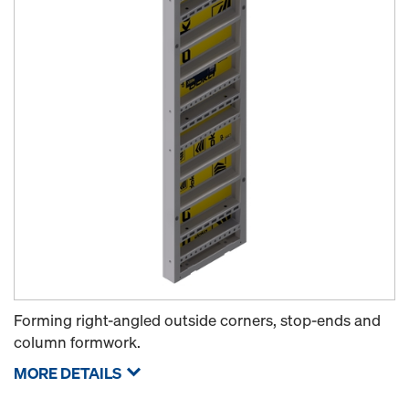
Forming right-angled outside corners, stop-ends and
column formwork.
MORE DETAILS