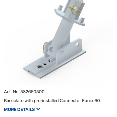
Art.-No.
582660500
Baseplate with pre-installed Connector Eurex 60.
MORE DETAILS