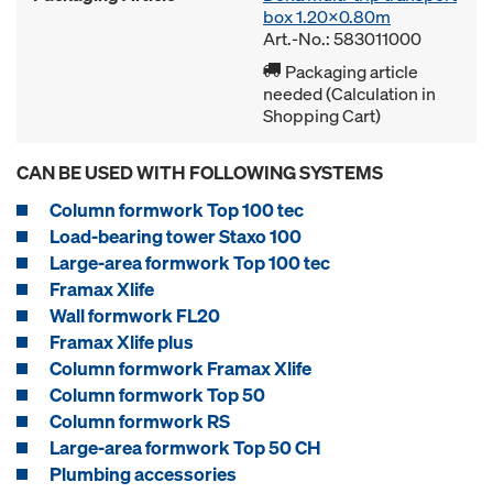
box 1.20x0.80m
Art.-No.: 583011000
Packaging article
needed (Calculation in
Shopping Cart)
CAN BE USED WITH FOLLOWING SYSTEMS
Column formwork Top 100 tec
Load-bearing tower Staxo 100
Large-area formwork Top 100 tec
Framax Xlife
Wall formwork FL20
Framax Xlife plus
Column formwork Framax Xlife
Column formwork Top 50
Column formwork RS
Large-area formwork Top 50 CH
Plumbing accessories