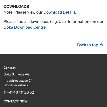
DOWNLOADS
Note: Please view our
Download Details
.
Please find all downloads (e.g. User Information) on our
Doka Download Centre
.
Back to top
Contact
Doka Schweiz AG
Industriestrasse 24
8155 Niederhasli
T
+41 43 411 20 52
CONTACT NOW