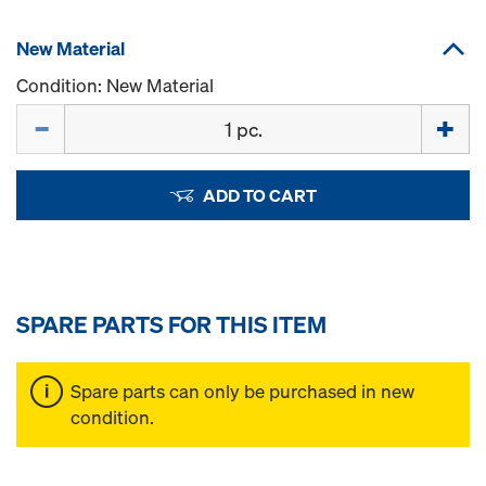
New Material
Condition: New Material
Quantity
ADD TO CART
SPARE PARTS FOR THIS ITEM
Spare parts can only be purchased in new
condition.