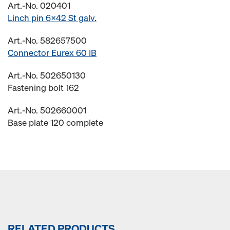
Art.-No. 020401
Linch pin 6x42 St galv.
Art.-No. 582657500
Connector Eurex 60 IB
Art.-No. 502650130
Fastening bolt 162
Art.-No. 502660001
Base plate 120 complete
RELATED PRODUCTS