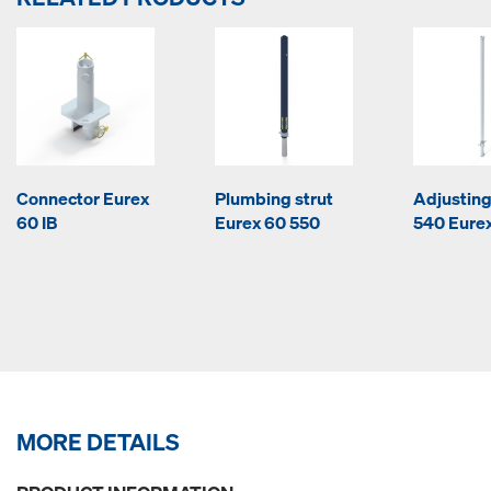
Connector Eurex
Plumbing strut
Adjusting
60 IB
Eurex 60 550
540 Eurex
MORE DETAILS