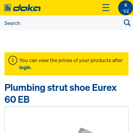
0
You can view the prices of your products after
login
.
Plumbing strut shoe Eurex
60 EB