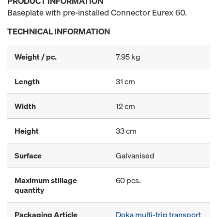
PRODUCT INFORMATION
Baseplate with pre-installed Connector Eurex 60.
TECHNICAL INFORMATION
Weight / pc.
7.95 kg
Length
31 cm
Width
12 cm
Height
33 cm
Surface
Galvanised
Maximum stillage
60 pcs.
quantity
Packaging Article
Doka multi-trip transport