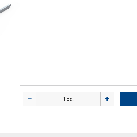
Quantity