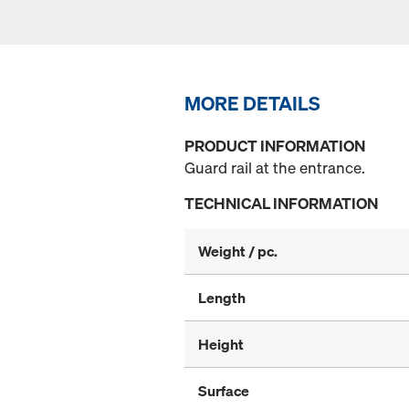
MORE DETAILS
PRODUCT INFORMATION
Guard rail at the entrance.
TECHNICAL INFORMATION
Weight / pc.
Length
Height
Surface