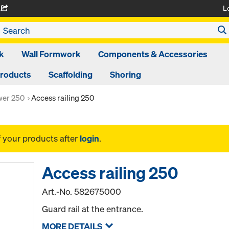
L
A
k
Wall Formwork
Components & Accessories
Products
Scaffolding
Shoring
ower 250
Access railing 250
f your products after
login
.
Access railing 250
Art.-No.
582675000
Guard rail at the entrance.
MORE DETAILS