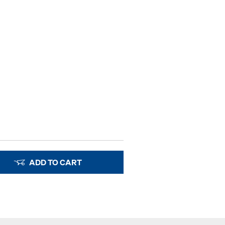
ADD TO CART