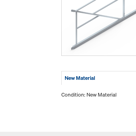
New Material
Condition: New Material