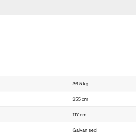
36.5 kg
255 cm
117 cm
Galvanised