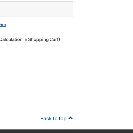
85m
Calculation in Shopping Cart)
Back to top