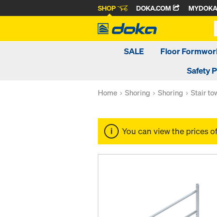
SHOP
DOKA.COM
MYDOK
SALE
Floor Formwor
Safety 
Home
Shoring
Shoring
Stair t
You can view the prices o