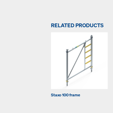
RELATED PRODUCTS
Staxo 100 frame