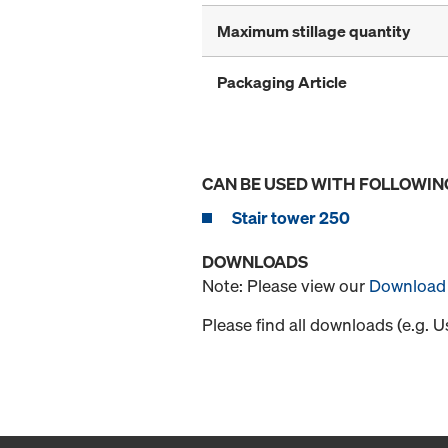
Maximum stillage quantity
Packaging Article
CAN BE USED WITH FOLLOWIN
Stair tower 250
DOWNLOADS
Note: Please view our
Download 
Please find all downloads (e.g. 