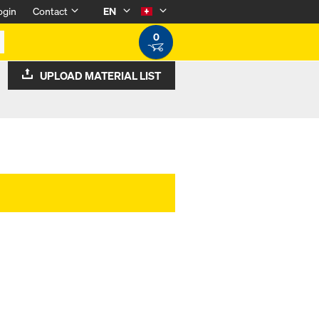
ogin
Contact
EN
0
UPLOAD MATERIAL LIST