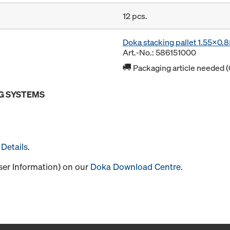
12 pcs.
Doka stacking pallet 1.55x0.
Art.-No.: 586151000
Packaging article needed (
G SYSTEMS
Details
.
User Information) on our
Doka Download Centre
.