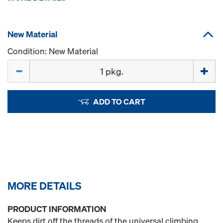
New Material
Condition: New Material
Quantity
ADD TO CART
MORE DETAILS
PRODUCT INFORMATION
Keeps dirt off the threads of the universal climbing