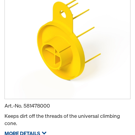
Art.-No.
581478000
Keeps dirt off the threads of the universal climbing
cone.
MORE DETAILS