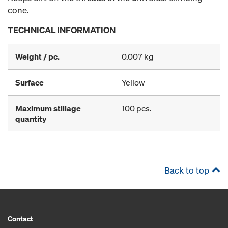
cone.
TECHNICAL INFORMATION
Weight / pc.
0.007 kg
Surface
Yellow
Maximum stillage
100 pcs.
quantity
Back to top
Contact