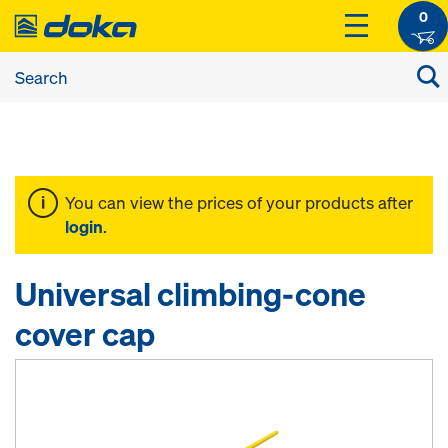
0
You can view the prices of your products after
login
.
Universal climbing-cone
cover cap