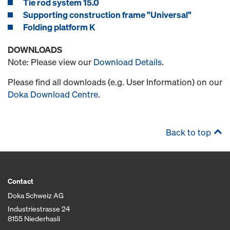
Tie rod system 15.0
Supporting construction frame "Universal"
Folding platform K
DOWNLOADS
Note: Please view our
Download Details
.
Please find all downloads (e.g. User Information) on our
Doka Download Centre
.
Back to top
Contact
Doka Schweiz AG
Industriestrasse 24
8155 Niederhasli