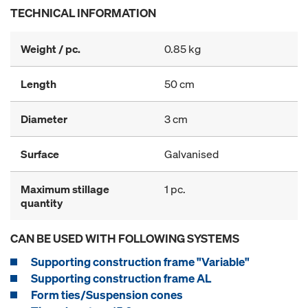
TECHNICAL INFORMATION
Weight / pc.
0.85 kg
Length
50 cm
Diameter
3 cm
Surface
Galvanised
Maximum stillage
1 pc.
quantity
CAN BE USED WITH FOLLOWING SYSTEMS
Supporting construction frame "Variable"
Supporting construction frame AL
Form ties/Suspension cones