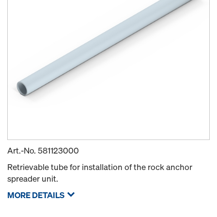
Art.-No.
581123000
Retrievable tube for installation of the rock anchor
spreader unit.
MORE DETAILS