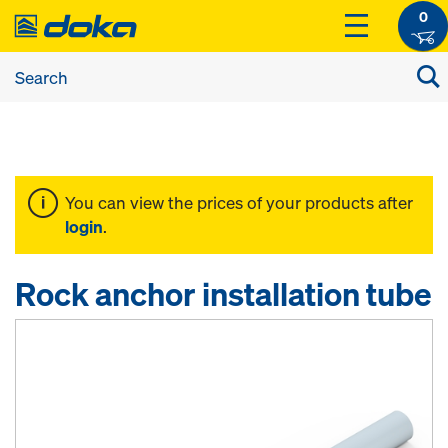
0
You can view the prices of your products after
login
.
Rock anchor installation tube