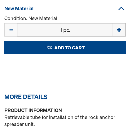
New Material
Condition: New Material
Quantity
ADD TO CART
MORE DETAILS
PRODUCT INFORMATION
Retrievable tube for installation of the rock anchor
spreader unit.