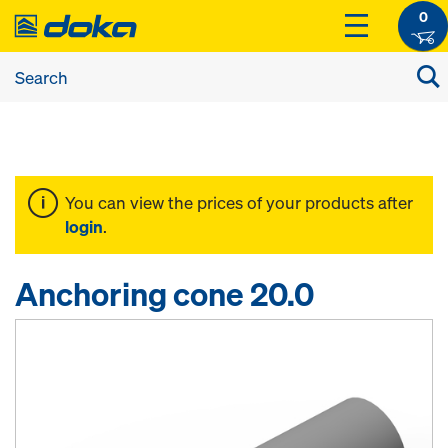
0
You can view the prices of your products after
login
.
Anchoring cone 20.0