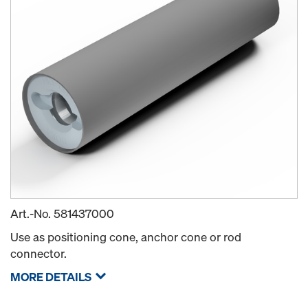
Art.-No.
581437000
Use as positioning cone, anchor cone or rod
connector.
MORE DETAILS