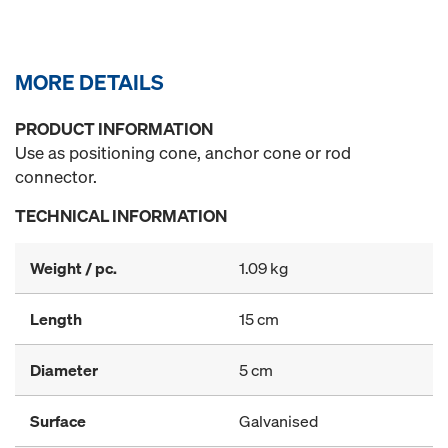
MORE DETAILS
PRODUCT INFORMATION
Use as positioning cone, anchor cone or rod
connector.
TECHNICAL INFORMATION
Weight / pc.
1.09 kg
Length
15 cm
Diameter
5 cm
Surface
Galvanised