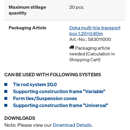
Maximum stillage
20 pcs.
quantity
Packaging Article
Doka multi-trip transport
box 1.20x0.80m
Art.-No.: 583011000
Packaging article
needed (Calculation in
Shopping Cart)
CAN BE USED WITH FOLLOWING SYSTEMS
Tie rod system 20.0
Supporting construction frame "Variable"
Form ties/Suspension cones
Supporting construction frame "Universal"
DOWNLOADS
Note: Please view our
Download Details
.