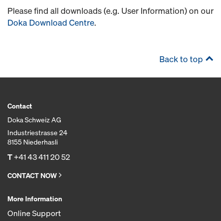
Please find all downloads (e.g. User Information) on our
Doka Download Centre
.
Back to top
Contact
Doka Schweiz AG
Industriestrasse 24
8155 Niederhasli
T
+41 43 411 20 52
CONTACT NOW
More Information
Online Support