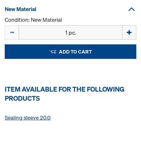
New Material
Condition: New Material
Quantity
ADD TO CART
ITEM AVAILABLE FOR THE FOLLOWING
PRODUCTS
Sealing sleeve 20.0