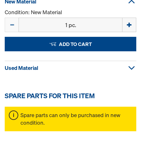
New Material
Condition: New Material
Quantity
ADD TO CART
Used Material
SPARE PARTS FOR THIS ITEM
Spare parts can only be purchased in new
condition.