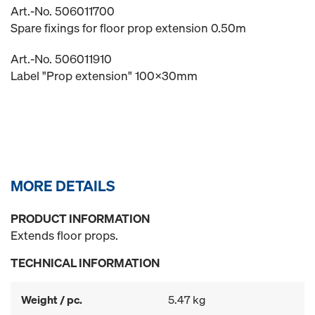
Art.-No. 506011700
Spare fixings for floor prop extension 0.50m
Art.-No. 506011910
Label "Prop extension" 100x30mm
MORE DETAILS
PRODUCT INFORMATION
Extends floor props.
TECHNICAL INFORMATION
Weight / pc.
5.47 kg