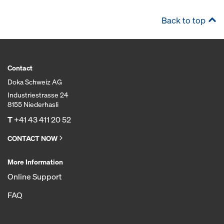
Back to top
Contact
Doka Schweiz AG
Industriestrasse 24
8155 Niederhasli
T
+41 43 411 20 52
CONTACT NOW
More Information
Online Support
FAQ