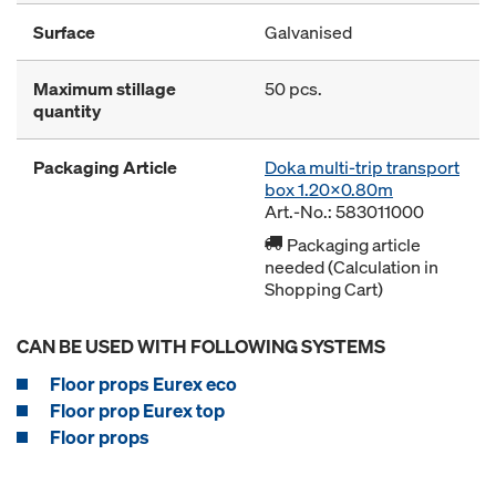
Surface
Galvanised
Maximum stillage
50 pcs.
quantity
Packaging Article
Doka multi-trip transport
box 1.20x0.80m
Art.-No.: 583011000
Packaging article
needed (Calculation in
Shopping Cart)
CAN BE USED WITH FOLLOWING SYSTEMS
Floor props Eurex eco
Floor prop Eurex top
Floor props