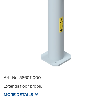
Art.-No.
586011000
Extends floor props.
MORE DETAILS