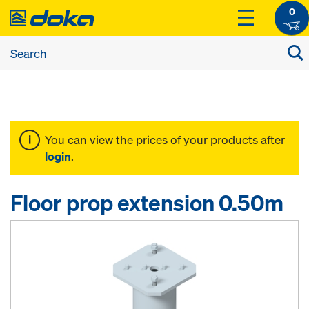
0
You can view the prices of your products after
login
.
Floor prop extension 0.50m