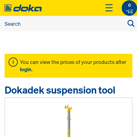
0
You can view the prices of your products after
login
.
Dokadek suspension tool