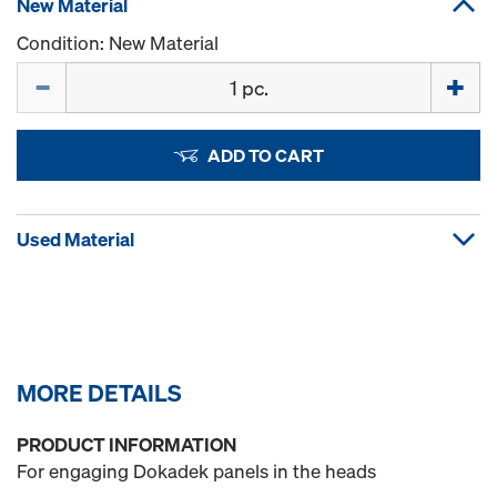
New Material
Condition: New Material
Quantity
ADD TO CART
Used Material
MORE DETAILS
PRODUCT INFORMATION
For engaging Dokadek panels in the heads