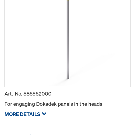
Art.-No.
586562000
For engaging Dokadek panels in the heads
MORE DETAILS