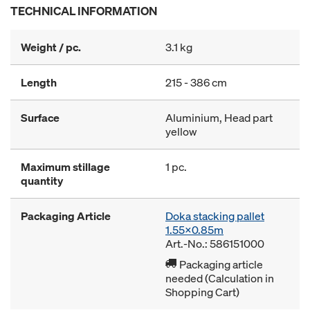
TECHNICAL INFORMATION
Weight / pc.
3.1 kg
Length
215 - 386 cm
Surface
Aluminium, Head part
yellow
Maximum stillage
1 pc.
quantity
Packaging Article
Doka stacking pallet
1.55x0.85m
Art.-No.: 586151000
Packaging article
needed (Calculation in
Shopping Cart)