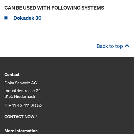
CAN BE USED WITH FOLLOWING SYSTEMS
Dokadek 30
Back to top
Contact
Doka Schweiz AG
Industriestrasse 24
8155 Niederhasli
T
+41 43 411 20 52
CONTACT NOW
More Information