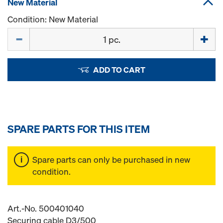
New Material
Condition: New Material
Quantity
ADD TO CART
SPARE PARTS FOR THIS ITEM
Spare parts can only be purchased in new
condition.
Art.-No. 500401040
Securing cable D3/500