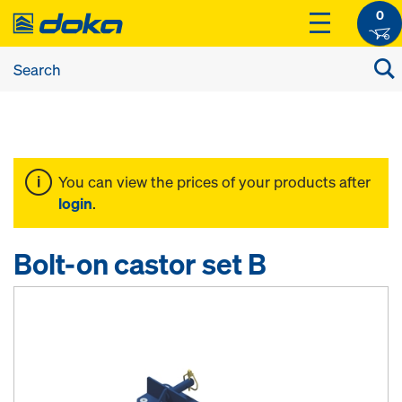
0
You can view the prices of your products after
login
.
Bolt-on castor set B