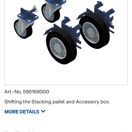
Art.-No.
586168000
Shifting the Stacking pallet and Accessory box.
MORE DETAILS