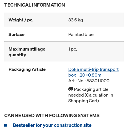
TECHNICAL INFORMATION
Weight / pc.
33.6 kg
Surface
Painted blue
Maximum stillage
1 pc.
quantity
Packaging Article
Doka multi-trip transport
box 1.20x0.80m
Art.-No.: 583011000
Packaging article
needed (Calculation in
Shopping Cart)
CAN BE USED WITH FOLLOWING SYSTEMS
Bestseller for your construction site