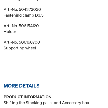
Art.-No. 504373030
Fastening clamp D3,5
Art.-No. 506154120
Holder
Art.-No. 506168700
Supporting wheel
MORE DETAILS
PRODUCT INFORMATION
Shifting the Stacking pallet and Accessory box.