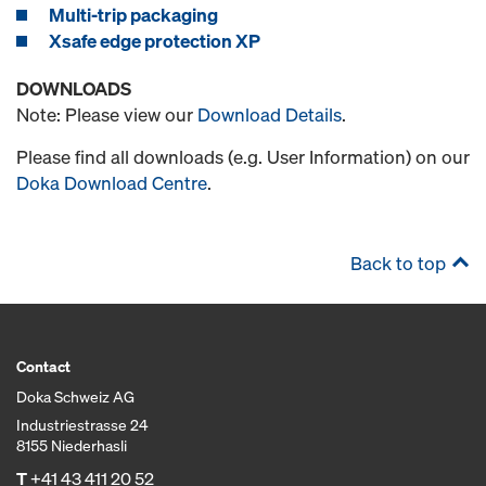
Multi-trip packaging
Xsafe edge protection XP
DOWNLOADS
Note: Please view our
Download Details
.
Please find all downloads (e.g. User Information) on our
Doka Download Centre
.
Back to top
Contact
Doka Schweiz AG
Industriestrasse 24
8155 Niederhasli
T
+41 43 411 20 52