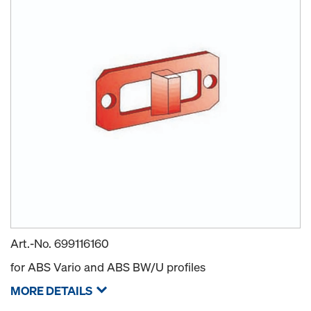
Art.-No.
699116160
for ABS Vario and ABS BW/U profiles
MORE DETAILS