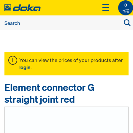
0
You can view the prices of your products after
login
.
Element connector G
straight joint red