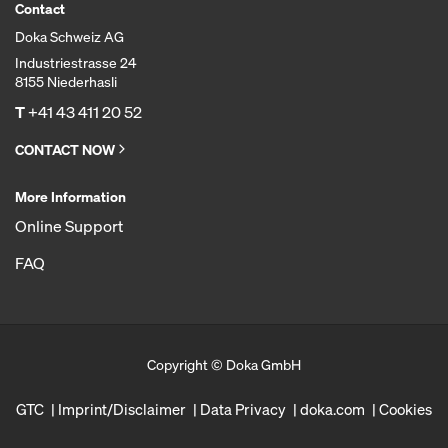
Contact
Doka Schweiz AG
Industriestrasse 24
8155 Niederhasli
T
+41 43 411 20 52
CONTACT NOW
More Information
Online Support
FAQ
Copyright © Doka GmbH
GTC
Imprint/Disclaimer
Data Privacy
doka.com
Cookies