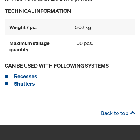
TECHNICAL INFORMATION
Weight / pc.
0.02 kg
Maximum stillage
100 pcs.
quantity
CAN BE USED WITH FOLLOWING SYSTEMS
Recesses
Shutters
Back to top