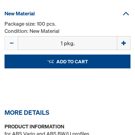
New Material
Package size: 100 pcs.
Condition: New Material
Quantity
ADD TO CART
MORE DETAILS
PRODUCT INFORMATION
for ABS Vario and ABS BW/U profiles