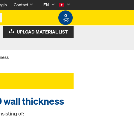
ogin
Contact
EN
0
UPLOAD MATERIAL LIST
kness
 wall thickness
sisting of: