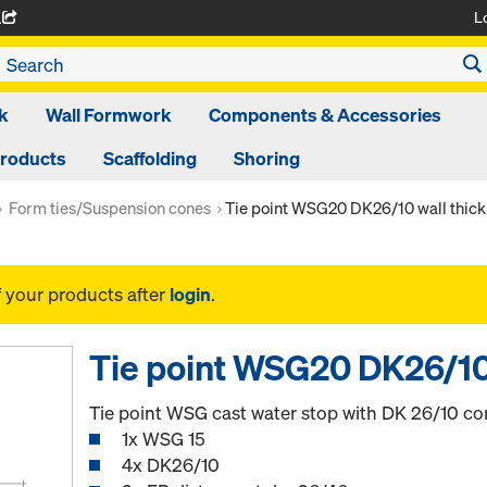
L
A
k
Wall Formwork
Components & Accessories
Products
Scaffolding
Shoring
Form ties/Suspension cones
Tie point WSG20 DK26/10 wall thic
f your products after
login
.
Tie point WSG20 DK26/10
Tie point WSG cast water stop with DK 26/10 con
1x WSG 15
4x DK26/10