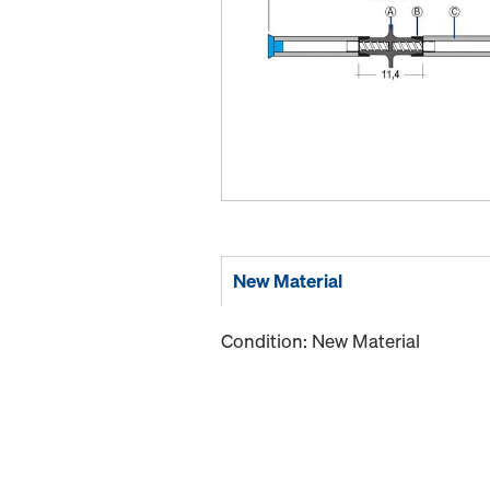
New Material
Condition: New Material