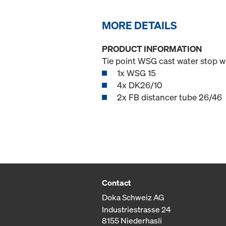
MORE DETAILS
PRODUCT INFORMATION
Tie point WSG cast water stop w
1x WSG 15
4x DK26/10
2x FB distancer tube 26/46
Contact
Doka Schweiz AG
Industriestrasse 24
8155 Niederhasli