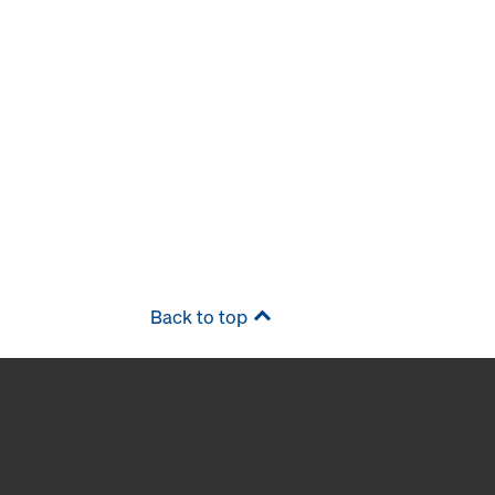
Back to top