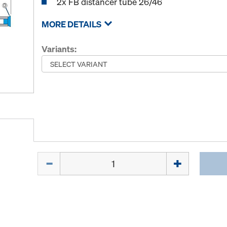
2x FB distancer tube 26/46
MORE DETAILS
Variants:
Quantity