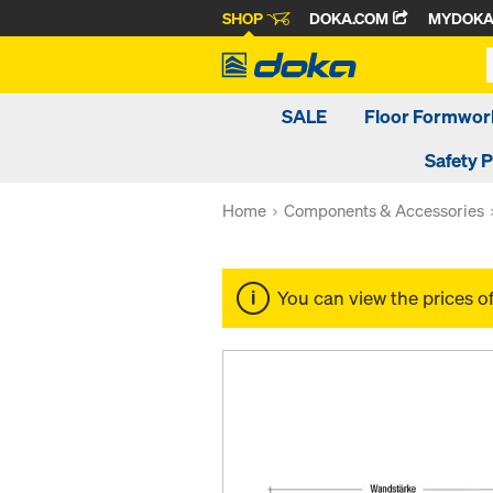
SHOP
DOKA.COM
MYDOK
SALE
Floor Formwor
Safety 
Home
Components & Accessories
You can view the prices o