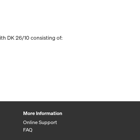
ith DK 26/10 consisting of:
More Information
Online Support
FAQ