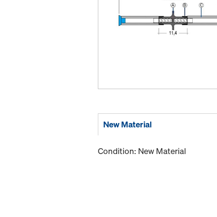
New Material
Condition: New Material