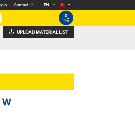
ogin
Contact
EN
0
UPLOAD MATERIAL LIST
0 W