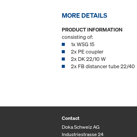
MORE DETAILS
PRODUCT INFORMATION
consisting of:
1x WSG 15
2x PE coupler
2x DK 22/10 W
2x FB distancer tube 22/40
Contact
Doka Schweiz AG
Industriestrasse 24