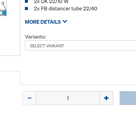
2x DK 22/10 W
2x FB distancer tube 22/40
MORE DETAILS
Variants:
Quantity