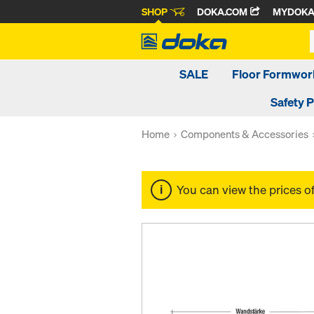
SHOP
DOKA.COM
MYDOK
SALE
Floor Formwor
Safety 
Home
Components & Accessories
You can view the prices o