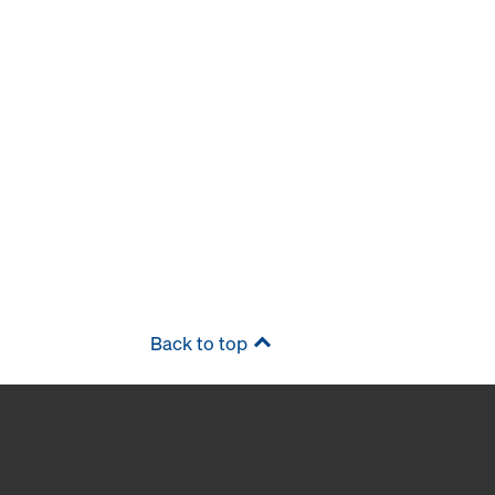
Back to top