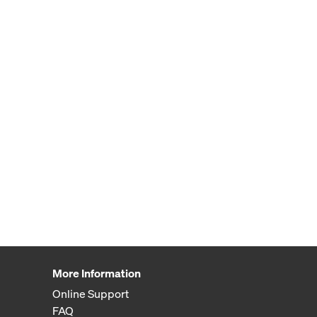
More Information
Online Support
FAQ