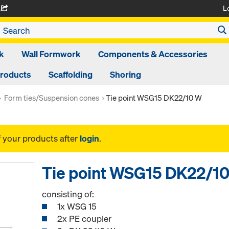
L
A
k
Wall Formwork
Components & Accessories
Products
Scaffolding
Shoring
Form ties/Suspension cones
Tie point WSG15 DK22/10 W
f your products after
login
.
Tie point WSG15 DK22/1
consisting of:
1x WSG 15
2x PE coupler