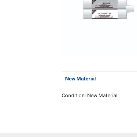
New Material
Condition: New Material