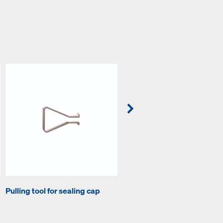
Pulling tool for sealing cap
Compressed air pump D6