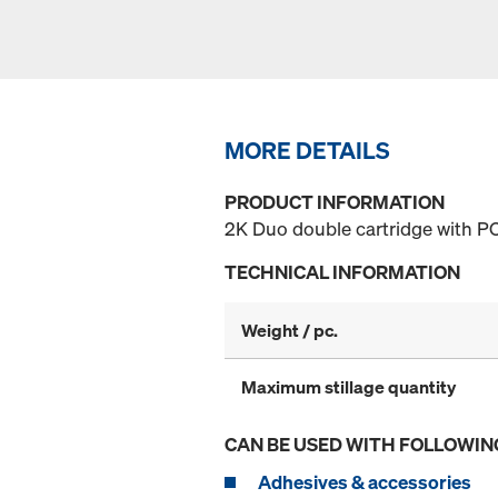
MORE DETAILS
PRODUCT INFORMATION
2K Duo double cartridge with P
TECHNICAL INFORMATION
Weight / pc.
Maximum stillage quantity
CAN BE USED WITH FOLLOWIN
Adhesives & accessories