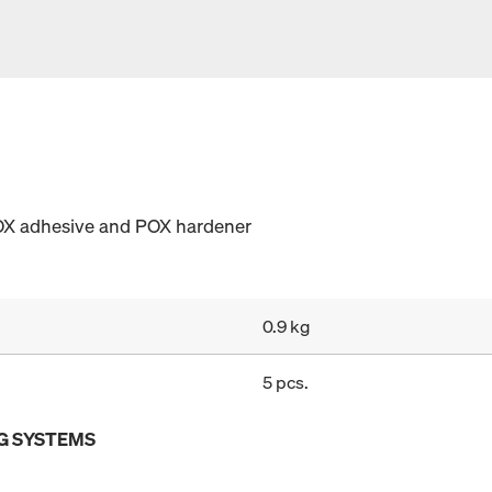
OX adhesive and POX hardener
0.9 kg
5 pcs.
G SYSTEMS