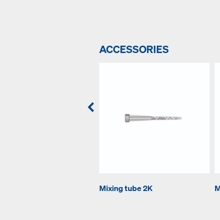
ACCESSORIES
Mixing tube 2K
M