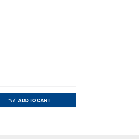
ADD TO CART