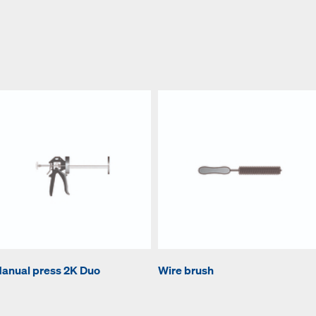
anual press 2K Duo
Wire brush