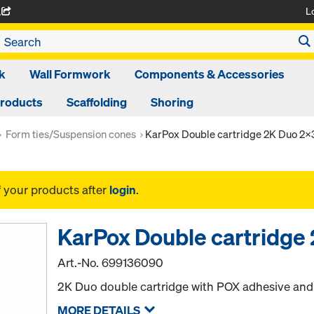
L
A
k
Wall Formwork
Components & Accessories
Products
Scaffolding
Shoring
Form ties/Suspension cones
KarPox Double cartridge 2K Duo 2
f your products after
login
.
KarPox Double cartridge
Art.-No.
699136090
2K Duo double cartridge with POX adhesive an
MORE DETAILS