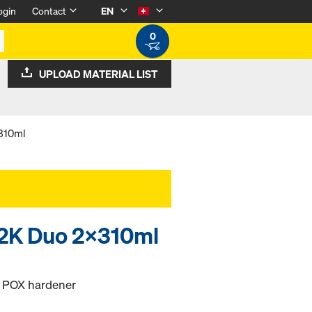
ogin
Contact
EN
0
UPLOAD MATERIAL LIST
x310ml
 2K Duo 2x310ml
d POX hardener