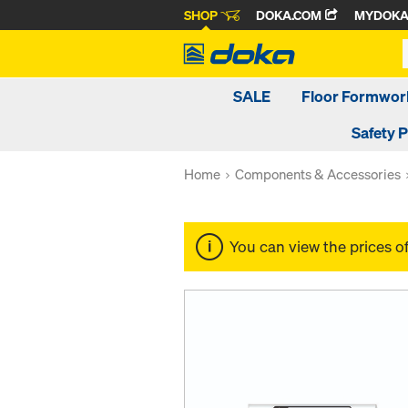
SHOP
DOKA.COM
MYDOK
SALE
Floor Formwor
Safety 
Home
Components & Accessories
You can view the prices o