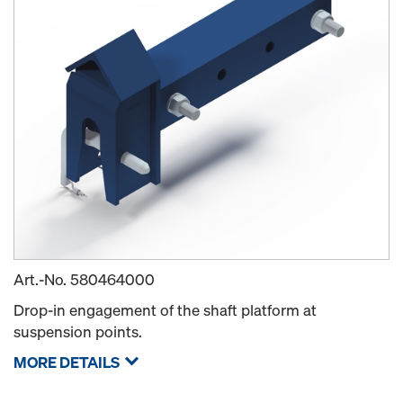
Art.-No.
580464000
Drop-in engagement of the shaft platform at
suspension points.
MORE DETAILS