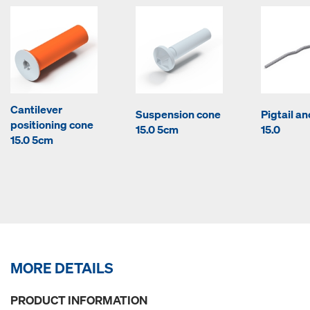
Cantilever
Suspension cone
Pigtail a
positioning cone
15.0 5cm
15.0
15.0 5cm
MORE DETAILS
PRODUCT INFORMATION