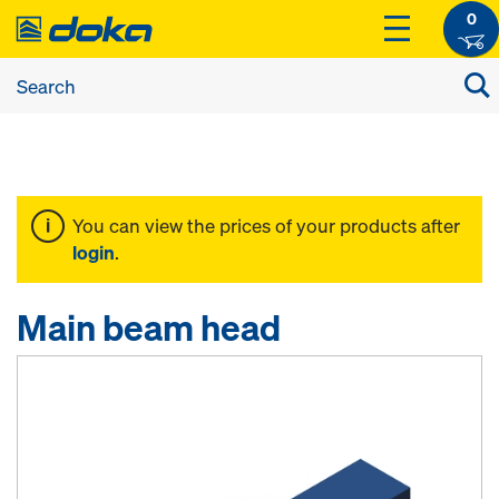
0
You can view the prices of your products after
login
.
Main beam head