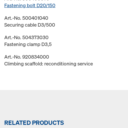
Fastening bolt D20/150
Art.-No. 500401040
Securing cable D3/500
Art.-No. 504373030
Fastening clamp D3,5
Art.-No. 920834000
Climbing scaffold: reconditioning service
RELATED PRODUCTS