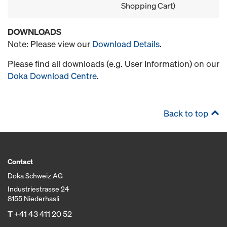
Shopping Cart)
DOWNLOADS
Note: Please view our
Download Details
.
Please find all downloads (e.g. User Information) on our
Doka Download Centre
.
Back to top
Contact
Doka Schweiz AG
Industriestrasse 24
8155 Niederhasli
T
+41 43 411 20 52