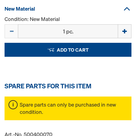
New Material
Condition: New Material
Quantity
ADD TO CART
SPARE PARTS FOR THIS ITEM
Spare parts can only be purchased in new
condition.
Art.-No. 500400070