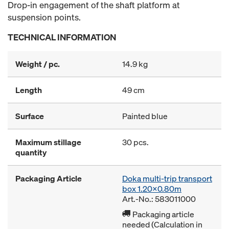
Drop-in engagement of the shaft platform at
suspension points.
TECHNICAL INFORMATION
Weight / pc.
14.9 kg
Length
49 cm
Surface
Painted blue
Maximum stillage
30 pcs.
quantity
Packaging Article
Doka multi-trip transport
box 1.20x0.80m
Art.-No.: 583011000
Packaging article
needed (Calculation in