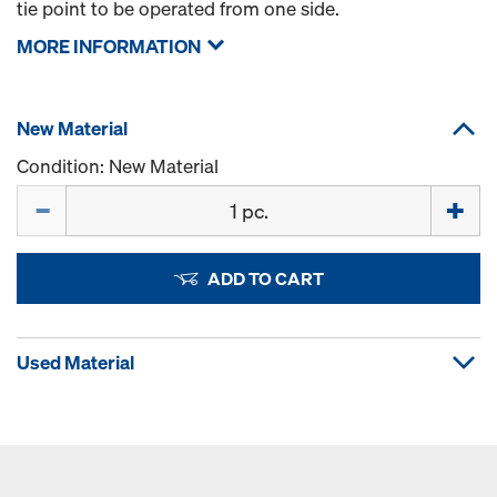
tie point to be operated from one side.
MORE INFORMATION
New Material
Condition: New Material
Quantity
ADD TO CART
Used Material