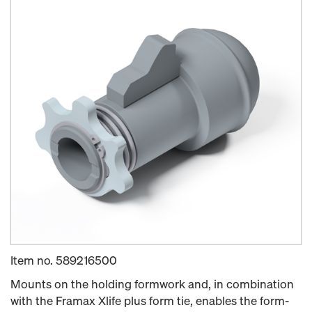
Item no.
589216500
Mounts on the holding formwork and, in combination
with the Framax Xlife plus form tie, enables the form-