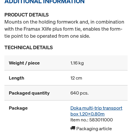
ADDITIONAL INFORMATION
PRODUCT DETAILS
Mounts on the holding formwork and, in combination
with the Framax Xlife plus form tie, enables the form-
tie point to be operated from one side.
TECHNICAL DETAILS
Weight / piece
1.16 kg
Length
12 cm
Packaged quantity
640 pcs.
Package
Doka multi-trip transport
box 1.20x0.80m
Item no.: 583011000
Packaging article