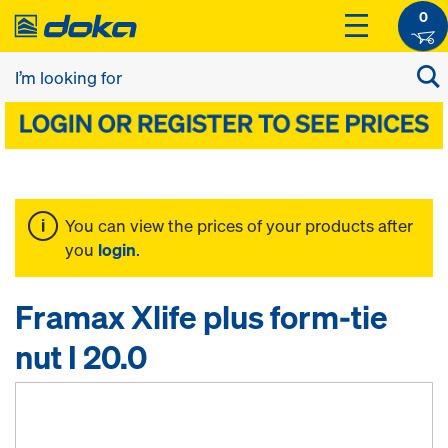
0
You can view the prices of your products after
you
login
.
Framax Xlife plus form-tie
nut I 20.0