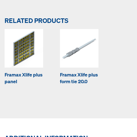
RELATED PRODUCTS
Framax Xlife plus
Framax Xlife plus
panel
form tie 20.0