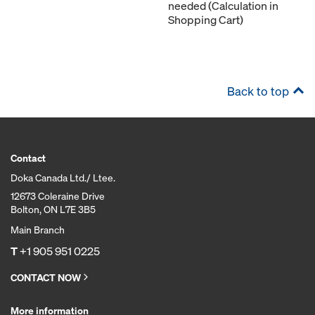
needed (Calculation in
Shopping Cart)
Back to top
Contact
Doka Canada Ltd./ Ltee.
12673 Coleraine Drive
Bolton, ON L7E 3B5
Main Branch
T
+1 905 951 0225
CONTACT NOW
More information