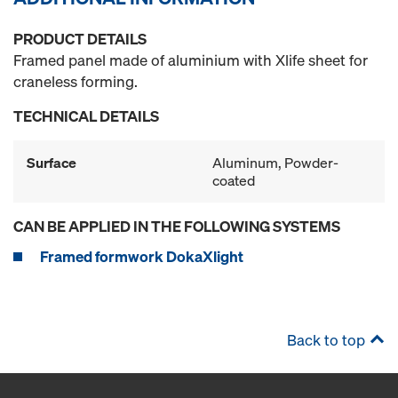
PRODUCT DETAILS
Framed panel made of aluminium with Xlife sheet for
craneless forming.
TECHNICAL DETAILS
Surface
Aluminum, Powder-
coated
CAN BE APPLIED IN THE FOLLOWING SYSTEMS
Framed formwork DokaXlight
Back to top