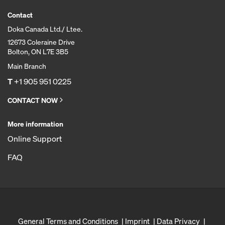
Contact
Doka Canada Ltd./ Ltee.
12673 Coleraine Drive
Bolton, ON L7E 3B5
Main Branch
T
+1 905 951 0225
CONTACT NOW
More information
Online Support
FAQ
General Terms and Conditions
Imprint
Data Privacy