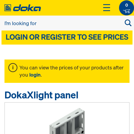
0
You can view the prices of your products after
you
login
.
DokaXlight panel