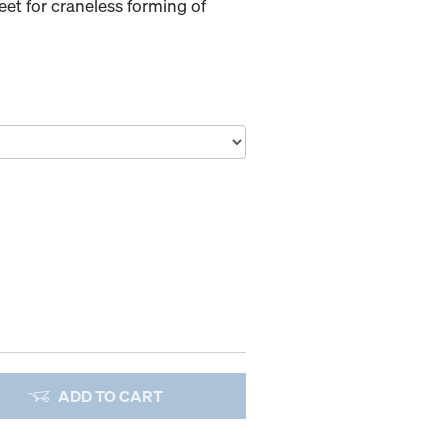
et for craneless forming of
ADD TO CART