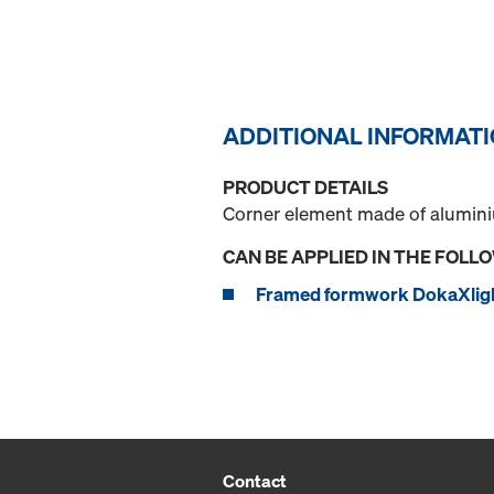
ADDITIONAL INFORMAT
PRODUCT DETAILS
Corner element made of aluminium
CAN BE APPLIED IN THE FOLL
Framed formwork DokaXlig
Contact