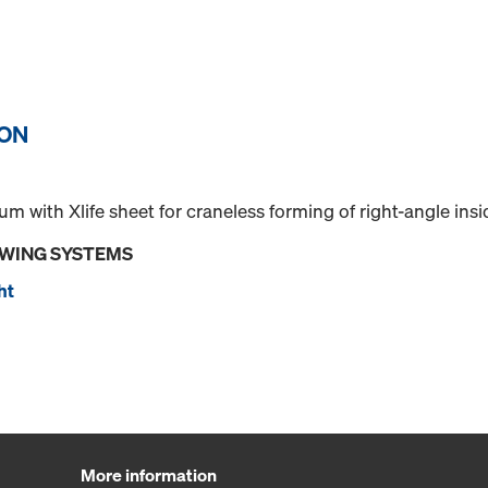
ION
 with Xlife sheet for craneless forming of right-angle insi
OWING SYSTEMS
ht
More information