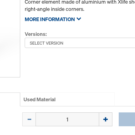
Corner element made of aluminium with Xlife she
right-angle inside corners.
MORE INFORMATION
Versions:
Used Material
Quantity