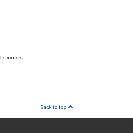
de corners.
Back to top