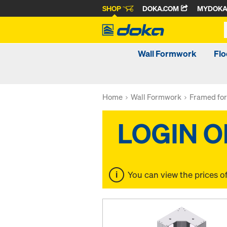
SHOP
DOKA.COM
MYDOK
Wall Formwork
Fl
Home
Wall Formwork
Framed fo
You can view the prices o