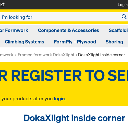
Login
A
oor Formwork
Components & Accessories
Scaffold
Climbing Systems
FormPly – Plywood
Shoring
rmwork
Framed formwork DokaXlight
DokaXlight inside corner
f your products after you
login
.
DokaXlight inside corner