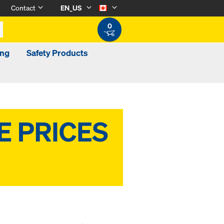
Contact
EN_US
0
ing
Safety Products