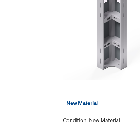
New Material
Condition: New Material