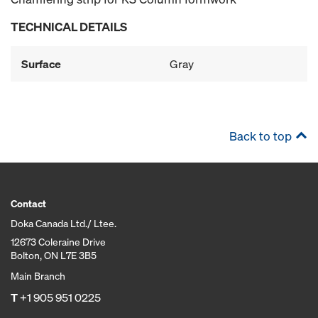
TECHNICAL DETAILS
Surface
Gray
Back to top
Contact
Doka Canada Ltd./ Ltee.
12673 Coleraine Drive
Bolton, ON L7E 3B5
Main Branch
T
+1 905 951 0225