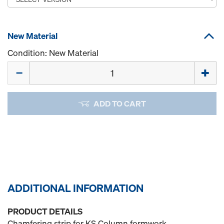
New Material
Condition: New Material
Quantity
ADD TO CART
ADDITIONAL INFORMATION
PRODUCT DETAILS
Chamfering strip for KS Column formwork