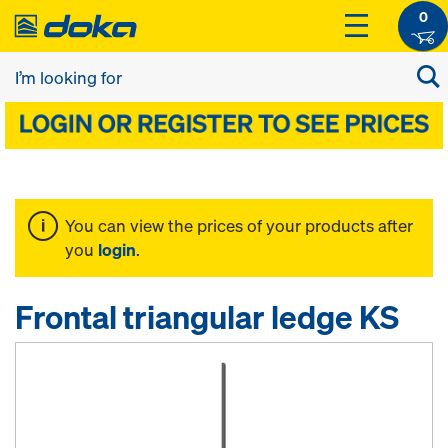
0
You can view the prices of your products after
you
login
.
Frontal triangular ledge KS