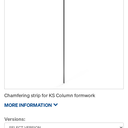
Chamfering strip for KS Column formwork
MORE INFORMATION
Versions: