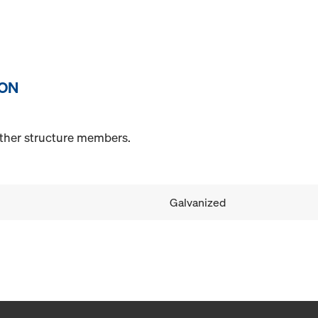
ION
other structure members.
Galvanized