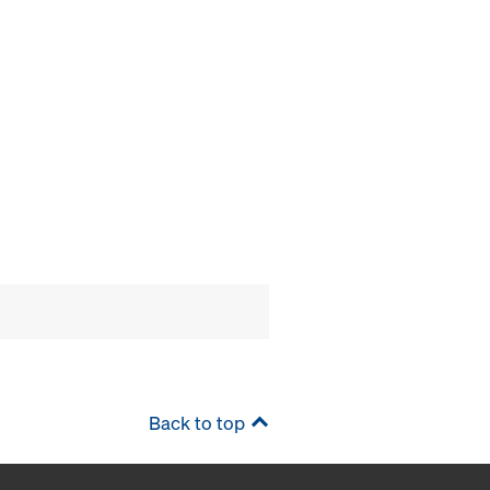
Back to top