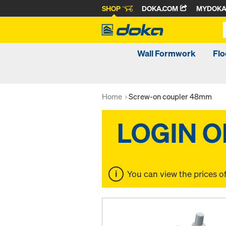
SHOP
DOKA.COM
MYDOK
Wall Formwork
Fl
Home
Screw-on coupler 48mm
You can view the prices o