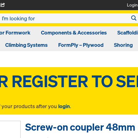
Login
A
oor Formwork
Components & Accessories
Scaffold
Climbing Systems
FormPly – Plywood
Shoring
f your products after you
login
.
Screw-on coupler 48mm