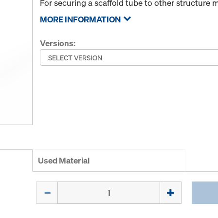
For securing a scaffold tube to other structure
MORE INFORMATION
Versions:
Used Material
Quantity