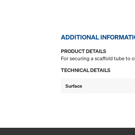
ADDITIONAL INFORMAT
PRODUCT DETAILS
For securing a scaffold tube to 
TECHNICAL DETAILS
Surface