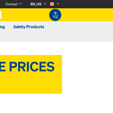
Contact
EN_US
0
ing
Safety Products