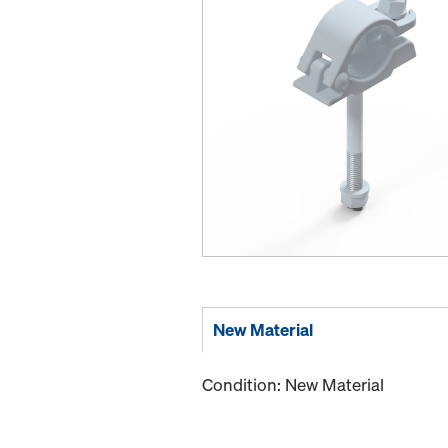
New Material
Condition: New Material