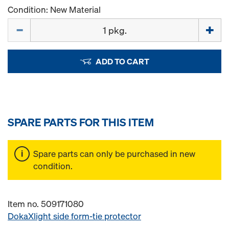
Condition: New Material
Quantity
ADD TO CART
SPARE PARTS FOR THIS ITEM
Spare parts can only be purchased in new
condition.
Item no. 509171080
DokaXlight side form-tie protector