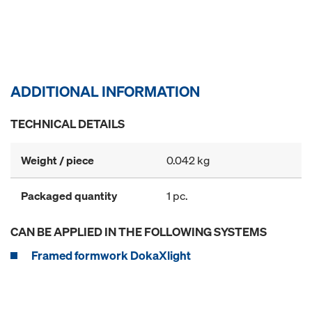
ADDITIONAL INFORMATION
TECHNICAL DETAILS
Weight / piece
0.042 kg
Packaged quantity
1 pc.
CAN BE APPLIED IN THE FOLLOWING SYSTEMS
Framed formwork DokaXlight