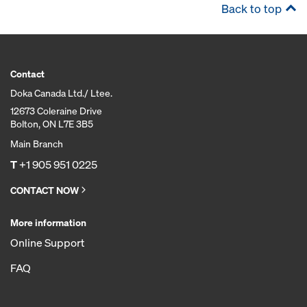
Back to top
Contact
Doka Canada Ltd./ Ltee.
12673 Coleraine Drive
Bolton, ON L7E 3B5
Main Branch
T
+1 905 951 0225
CONTACT NOW
More information
Online Support
FAQ