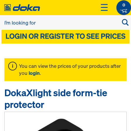
0
You can view the prices of your products after
you
login
.
DokaXlight side form-tie
protector