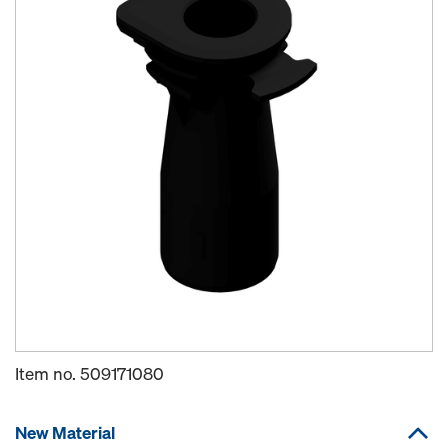
Item no.
509171080
New Material